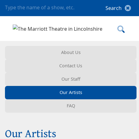
About Us
Contact Us
Our Staff
Our Artists
FAQ
Our Artists