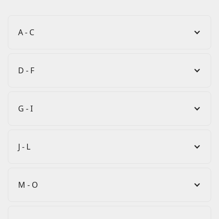
A - C
D - F
G - I
J - L
M - O