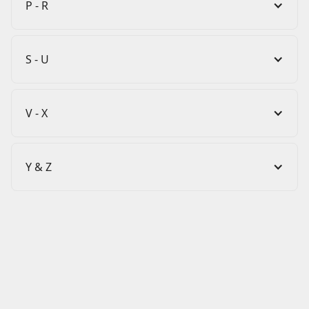
P - R
S - U
V - X
Y & Z