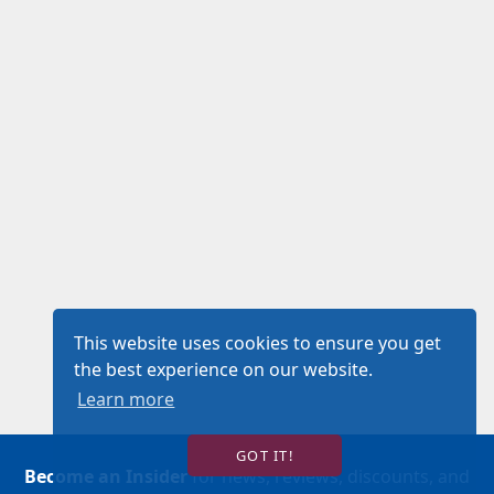
This website uses cookies to ensure you get
the best experience on our website.
Learn more
GOT IT!
Become an Insider
for news, reviews, discounts, and