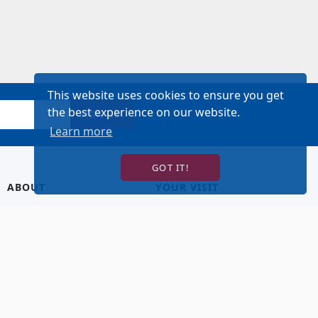
This website uses cookies to ensure you get
the best experience on our website.
SIGN UP!
Learn more
GOT IT!
ABOUT
YOUR VISIT
About Us
Hotel Lodging
Contact Us
Directions & Parking
Our Staff
Accessibility
Our Artists
Dining
FAQ