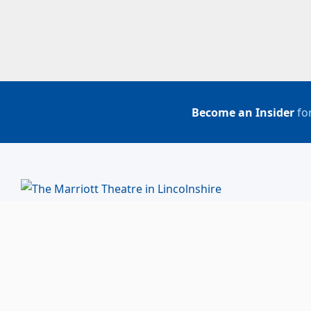
Become an Insider
for
BUY TICKETS
ACCOUNT LOGIN
847-634-0200
(Box Office)