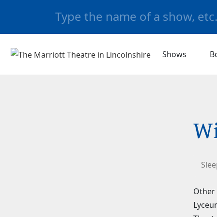
Shows
B
Wi
Slee
Other 
Lyceum