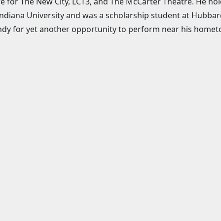
e for The New City, LCT3, and The McCarter Theatre. He ho
ndiana University and was a scholarship student at Hubbar
dy for yet another opportunity to perform near his hometow