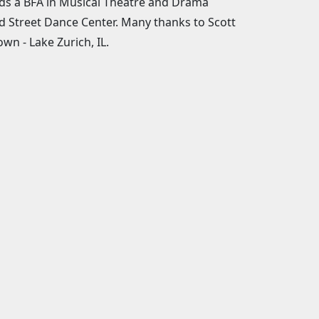
lds a BFA in Musical Theatre and Drama
d Street Dance Center. Many thanks to Scott
n - Lake Zurich, IL.