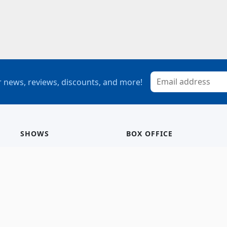
 news, reviews, discounts, and more!
SHOWS
BOX OFFICE
Mainstage
Group Sales
Children’s Theatre
StagePass
Special Events
Subscriptions
Calendar
Seating Chart
History/Archive
Gift Cards