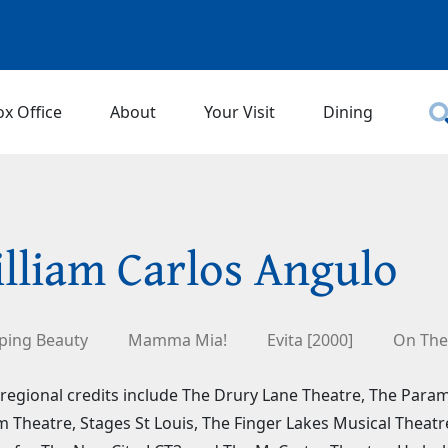
ox Office
About
Your Visit
Dining
lliam Carlos Angulo
ping Beauty
Mamma Mia!
Evita [2000]
On The
regional credits include The Drury Lane Theatre, The Par
 Theatre, Stages St Louis, The Finger Lakes Musical Theat