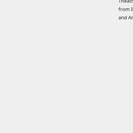
Theatr
from I
and An