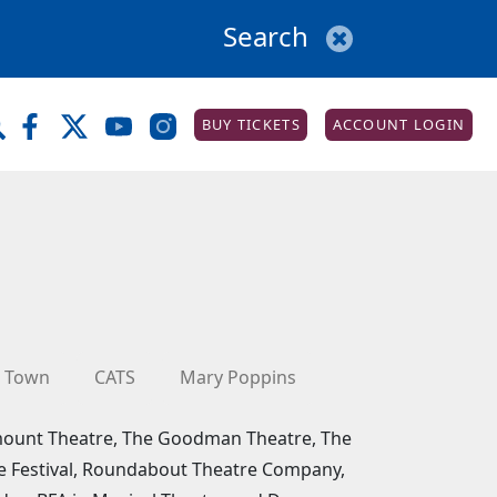
BUY TICKETS
ACCOUNT LOGIN
 Town
CATS
Mary Poppins
amount Theatre, The Goodman Theatre, The
re Festival, Roundabout Theatre Company,