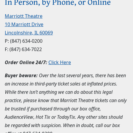
In Person, by Phone, or Online
Marriott Theatre
10 Marriott Drive
Lincolnshire, IL 60069
P:
(847) 634-0200
F: (847) 634-7022
Order Online 24/7:
Click Here
Buyer beware:
Over the last several years, there has been
an increase in third-party ticket sales at inflated prices.
While there isn’t anything we can do about this legal
practice, please know that Marriott Theatre tickets can only
be trusted if purchased through our box office,
AudienceView
,
Hot Tix or TodayTix. Any other sites should
be regarded with suspicion. When in doubt, call our box