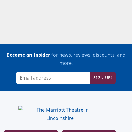
Become an Insider
for news, reviews, discounts, and
more!
SIGN UP!