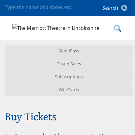
StagePass
Group Sales
Subscriptions
Gift Cards
Buy Tickets