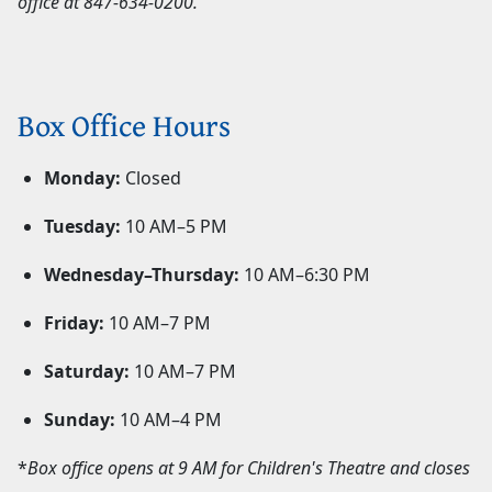
office at
847-634-0200
.
Box Office Hours
Monday:
Closed
Tuesday:
10 AM–5 PM
Wednesday–Thursday:
10 AM–6:30 PM
Friday:
10 AM–7 PM
Saturday:
10 AM–7 PM
Sunday:
10 AM–4 PM
*
Box office opens at 9 AM for Children's Theatre and closes