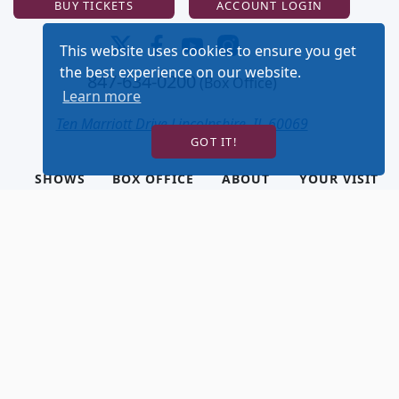
BUY TICKETS
ACCOUNT LOGIN
This website uses cookies to ensure you get
the best experience on our website.
847-634-0200
(Box Office)
Learn more
Ten Marriott Drive Lincolnshire, IL 60069
GOT IT!
SHOWS
BOX OFFICE
ABOUT
YOUR VISIT
Mainstage
Group Sales
About Us
Hotel Lodging
Children’s
StagePass
Contact Us
Directions &
Theatre
Parking
Subscriptions
Our Staff
Special Events
Accessibility
Seating Chart
Our Artists
Calendar
Dining
Gift Cards
FAQ
History/Archive
Costume and
Prop Rental
Theatre Rental
Employment