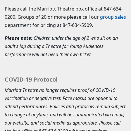
Please call the Marriott Theatre box office at
847-634-
0200
. Groups of 20 or more please call our
group sales
department for pricing at
847-634-5909
.
Please note:
Children under the age of 2 who sit on an
adult's lap during a Theatre for Young Audiences
performance will not need their own ticket.
COVID-19 Protocol
Marriott Theatre no longer requires proof of COVID-19
vaccination or negative test. Face masks are optional to
attend performances. Policies and protocols remain subject
to change at anytime, and will be communicated via email,
our website, and social media as appropriate. Please call
the box office at 847-634-0200 with any questions.