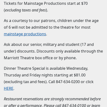
Tickets for Mainstage Productions start at $70
(
excluding taxes and fees
).
As a courtesy to our patrons, children under the age
of 6 will not be admitted to the theatre for most
mainstage productions
.
Ask about our senior, military and student (17 and
under) discounts. Discounts only available through the
Marriott Theatre box office or by phone.
Dinner Theatre Special is available Wednesday,
Thursday and Friday nights starting at $81.00
(excluding tax and fees). Call 847-634-0200 or click
HERE
.
Restaurant reservations are strongly recommended before
or after a performance. Please call
847-634-0100
or learn