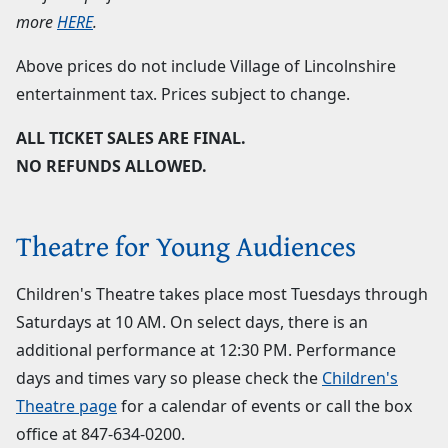
more
HERE
.
Above prices do not include Village of Lincolnshire
entertainment tax. Prices subject to change.
ALL TICKET SALES ARE FINAL.
NO REFUNDS ALLOWED.
Theatre for Young Audiences
Children's Theatre takes place most Tuesdays through
Saturdays at 10 AM. On select days, there is an
additional performance at 12:30 PM. Performance
days and times vary so please check the
Children's
Theatre page
for a calendar of events or call the box
office at
847-634-0200
.