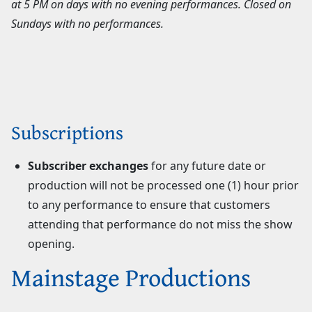
at 5 PM on days with no evening performances. Closed on
Sundays with no performances.
Subscriptions
Subscriber exchanges
for any future date or
production will not be processed one (1) hour prior
to any performance to ensure that customers
attending that performance do not miss the show
opening.
Mainstage Productions