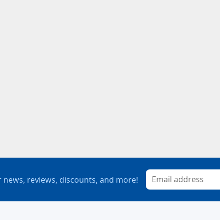
 news, reviews, discounts, and more!