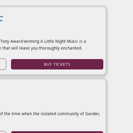
c
 Tony Award-winning A Little Night Music is a
 that will leave you thoroughly enchanted.
BUY TICKETS
of the time when the isolated community of Gander,