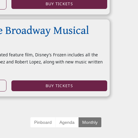
BUY TICKETS
e Broadway Musical
d feature film, Disney’s Frozen includes all the
pez and Robert Lopez, along with new music written
BUY TICKETS