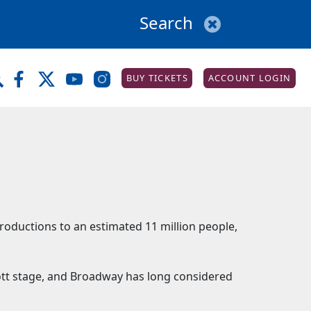
BUY TICKETS
ACCOUNT LOGIN
productions to an estimated 11 million people,
iott stage, and Broadway has long considered