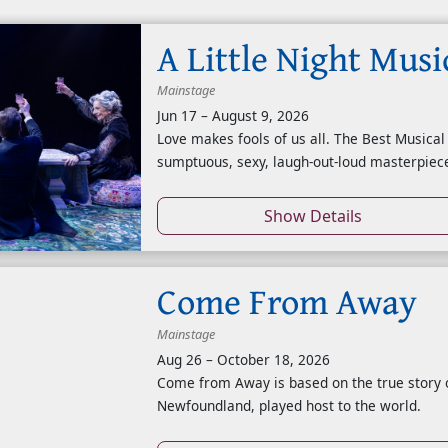
A Little Night Musi
Mainstage
Jun 17
–
August 9, 2026
Love makes fools of us all. The Best Musical
sumptuous, sexy, laugh-out-loud masterpiece
Show Details
Come From Away
Mainstage
Aug 26
–
October 18, 2026
Come from Away is based on the true story 
Newfoundland, played host to the world.