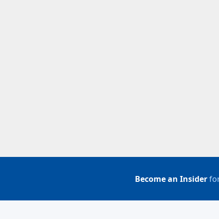
Become an Insider
for