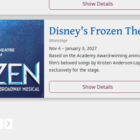
Show Details
Disney's Frozen Th
Mainstage
Nov 4
–
January 3, 2027
Based on the Academy Award-winning animate
film’s beloved songs by Kristen Anderson-Lo
exclusively for the stage.
Show Details