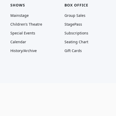
SHOWS
BOX OFFICE
Mainstage
Group Sales
Children’s Theatre
StagePass
Special Events
Subscriptions
Calendar
Seating Chart
History/Archive
Gift Cards
* Only tickets purchased through Marriott Theatre box office, AudienceView, 