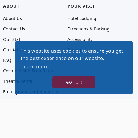
ABOUT
YOUR VISIT
About Us
Hotel Lodging
Contact Us
Directions & Parking
Our Staff
Accessibility
Our Artists
Dining
This website uses cookies to ensure you get
the best experience on our website.
FAQ
Learn more
Costume and Prop Rental
Theatre Rental
GOT IT!
Employment and Auditions
Donations
Hot Tix, Goldstar, or TodayTix are guaranteed authentic and accurately priced.