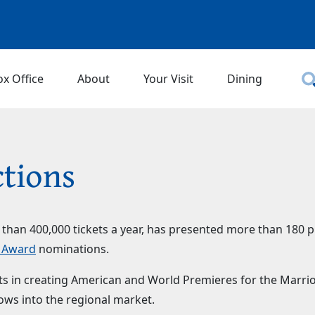
ox Office
About
Your Visit
Dining
tions
e than 400,000 tickets a year, has presented more than 180 
n Award
nominations.
ists in creating American and World Premieres for the Marr
ws into the regional market.