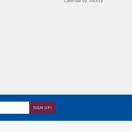
SIGN UP!