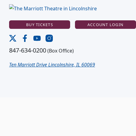
BUY TICKETS
ACCOUNT LOGIN
847-634-0200
(Box Office)
Ten Marriott Drive Lincolnshire, IL 60069