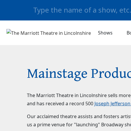
Shows
B
Mainstage Produc
The Marriott Theatre in Lincolnshire sells mor
and has received a record 500
Joseph Jefferso
Our acclaimed theatre assists and fosters art
us a prime venue for "launching" Broadway sho