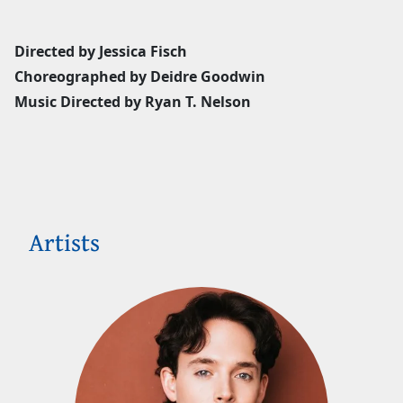
Directed by Jessica Fisch
Choreographed by Deidre Goodwin
Music Directed by Ryan T. Nelson
Artists