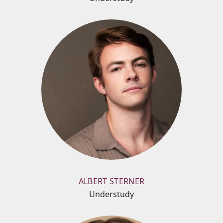
ALBERT STERNER
Understudy