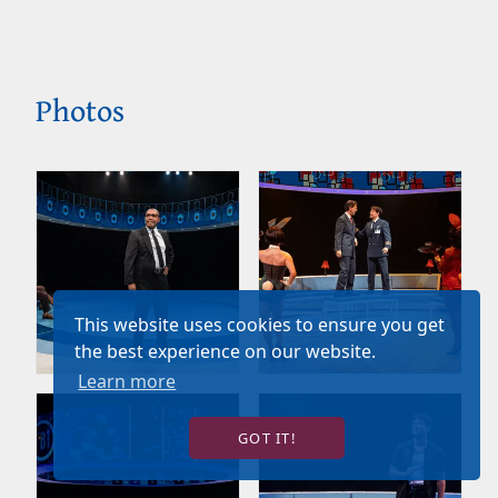
Photos
This website uses cookies to ensure you get
the best experience on our website.
Learn more
GOT IT!