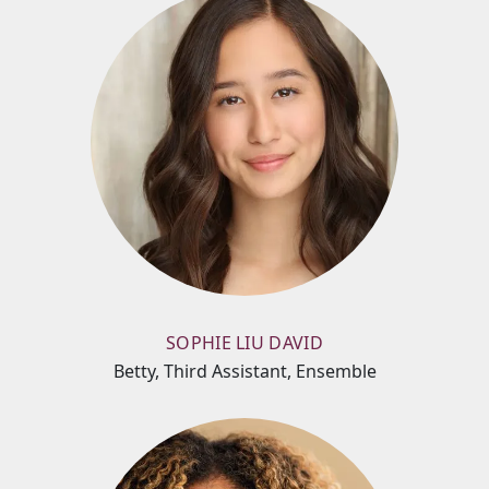
SOPHIE LIU DAVID
Betty, Third Assistant, Ensemble