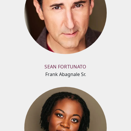
SEAN FORTUNATO
Frank Abagnale Sr.