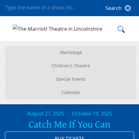
Mainstage
Children's Theatre
Special Events
Calendar
August 27, 2025
-
October 19, 2025
Catch Me If You Can
BUY TICKETS