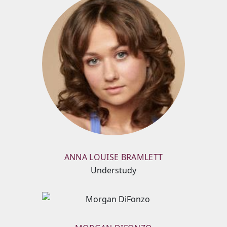
ANNA LOUISE BRAMLETT
Understudy