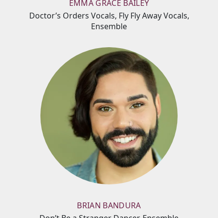
EMMA GRACE BAILEY
Doctor’s Orders Vocals, Fly Fly Away Vocals,
Ensemble
BRIAN BANDURA