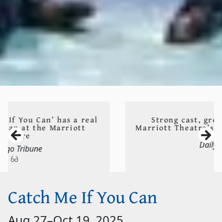
Strong cast, great design propels
Marriott Theatre’s ‘Catch Me If You Can’
Daily Herald
Catch Me If You Can
Aug 27
–
Oct 19, 2025