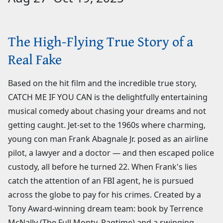
The High-Flying True Story of a
Real Fake
Based on the hit film and the incredible true story,
CATCH ME IF YOU CAN is the delightfully entertaining
musical comedy about chasing your dreams and not
getting caught. Jet-set to the 1960s where charming,
young con man Frank Abagnale Jr. posed as an airline
pilot, a lawyer and a doctor — and then escaped police
custody, all before he turned 22. When Frank's lies
catch the attention of an FBI agent, he is pursued
across the globe to pay for his crimes. Created by a
Tony Award-winning dream team: book by Terrence
McNally (The Full Monty, Ragtime) and a swinging