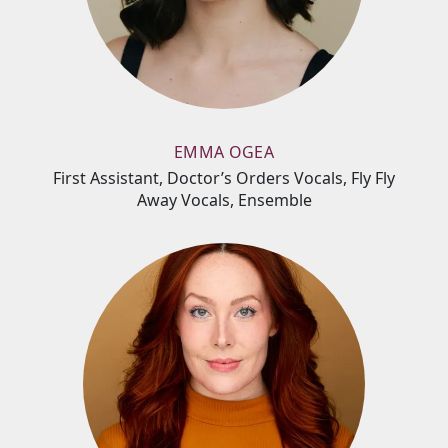
EMMA OGEA
First Assistant, Doctor’s Orders Vocals, Fly Fly
Away Vocals, Ensemble