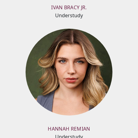
IVAN BRACY JR.
Understudy
HANNAH REMIAN
Understudy