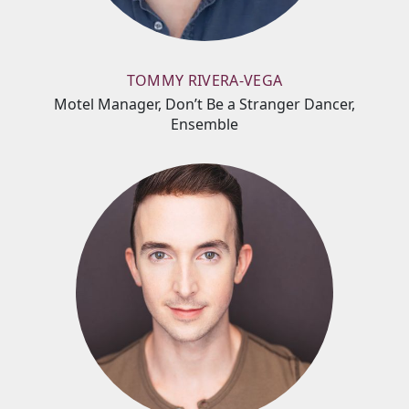
TOMMY RIVERA-VEGA
Motel Manager, Don’t Be a Stranger Dancer,
Ensemble