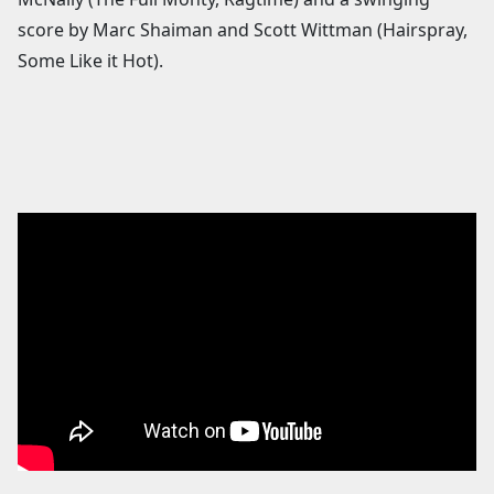
score by Marc Shaiman and Scott Wittman (Hairspray,
Some Like it Hot).