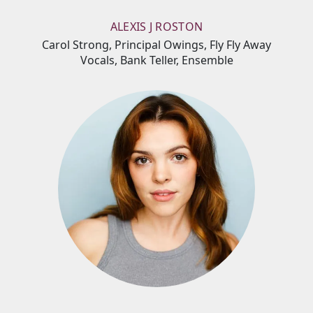
ALEXIS J ROSTON
Carol Strong, Principal Owings, Fly Fly Away
Vocals, Bank Teller, Ensemble