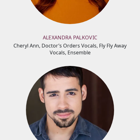
ALEXANDRA PALKOVIC
Cheryl Ann, Doctor’s Orders Vocals, Fly Fly Away
Vocals, Ensemble