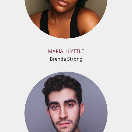
MARIAH LYTTLE
Brenda Strong