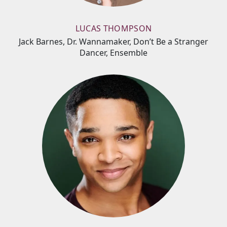
LUCAS THOMPSON
Jack Barnes, Dr. Wannamaker, Don’t Be a Stranger
Dancer, Ensemble