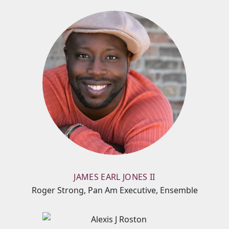
JAMES EARL JONES II
Roger Strong, Pan Am Executive, Ensemble