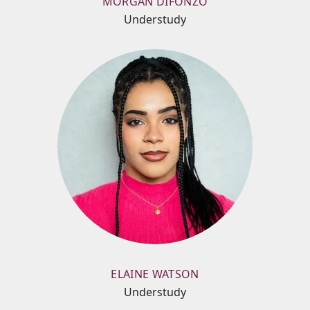
MORGAN DIFONZO
Understudy
ELAINE WATSON
Understudy