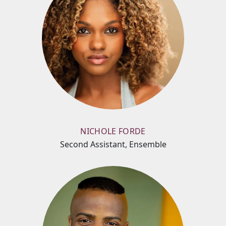
NICHOLE FORDE
Second Assistant, Ensemble