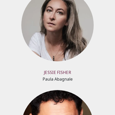
JESSIE FISHER
Paula Abagnale