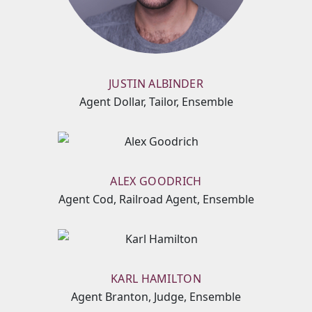
JUSTIN ALBINDER
Agent Dollar, Tailor, Ensemble
ALEX GOODRICH
Agent Cod, Railroad Agent, Ensemble
KARL HAMILTON
Agent Branton, Judge, Ensemble