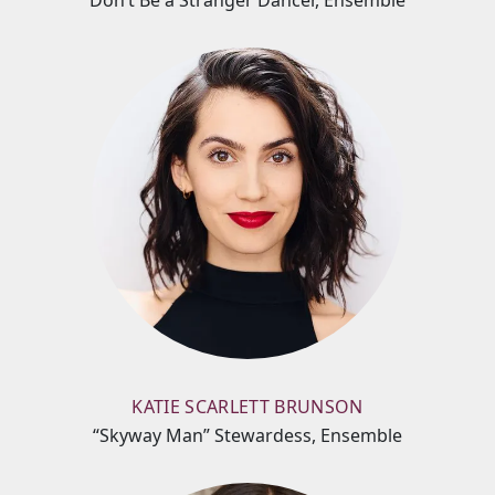
Don’t Be a Stranger Dancer, Ensemble
KATIE SCARLETT BRUNSON
“Skyway Man” Stewardess, Ensemble