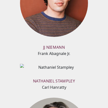
JJ NIEMANN
Frank Abagnale Jr.
NATHANIEL STAMPLEY
Carl Hanratty