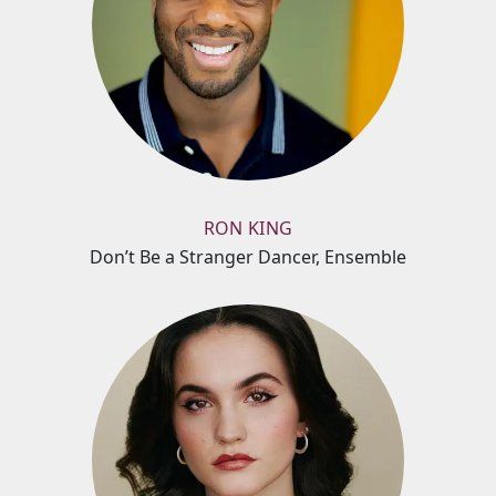
RON KING
Don’t Be a Stranger Dancer, Ensemble