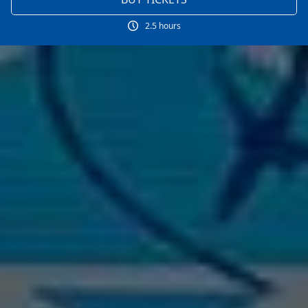
2.5 hours