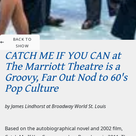
BACK TO
SHOW
CATCH ME IF YOU CAN at
The Marriott Theatre is a
Groovy, Far Out Nod to 60's
Pop Culture
by
James Lindhorst
at
Broadway World St. Louis
Based on the autobiographical novel and 2002 film,