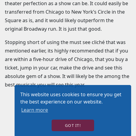
theater perfection as a show can be. It could easily be
transferred from Chicago to New York’s Circle in the
Square as is, and it would likely outperform the
original Broadway run. It is just that good.
Stopping short of using the must see cliché that was
mentioned earlier, its highly recommended that if you
are within a five-hour drive of Chicago, that you buy a
ticket, jump in your car, make the drive and see this
absolute gem of a show. It will likely be the among the
best musicals you will see this year.
This website uses cookies to ensure you get
the best experience on our website.
Learn more
GOT IT!