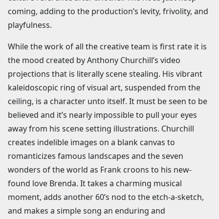
coming, adding to the production’s levity, frivolity, and
playfulness.
While the work of all the creative team is first rate it is
the mood created by Anthony Churchill’s video
projections that is literally scene stealing. His vibrant
kaleidoscopic ring of visual art, suspended from the
ceiling, is a character unto itself. It must be seen to be
believed and it’s nearly impossible to pull your eyes
away from his scene setting illustrations. Churchill
creates indelible images on a blank canvas to
romanticizes famous landscapes and the seven
wonders of the world as Frank croons to his new-
found love Brenda. It takes a charming musical
moment, adds another 60’s nod to the etch-a-sketch,
and makes a simple song an enduring and