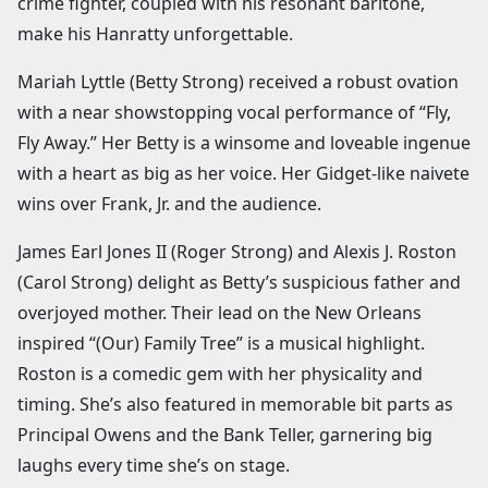
crime fighter, coupled with his resonant baritone,
make his Hanratty unforgettable.
Mariah Lyttle (Betty Strong) received a robust ovation
with a near showstopping vocal performance of “Fly,
Fly Away.” Her Betty is a winsome and loveable ingenue
with a heart as big as her voice. Her Gidget-like naivete
wins over Frank, Jr. and the audience.
James Earl Jones II (Roger Strong) and Alexis J. Roston
(Carol Strong) delight as Betty’s suspicious father and
overjoyed mother. Their lead on the New Orleans
inspired “(Our) Family Tree” is a musical highlight.
Roston is a comedic gem with her physicality and
timing. She’s also featured in memorable bit parts as
Principal Owens and the Bank Teller, garnering big
laughs every time she’s on stage.