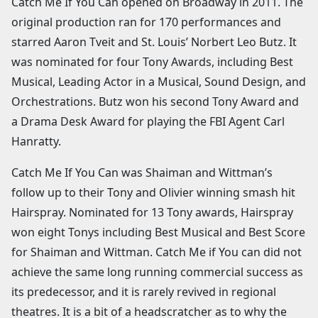
Catch Me If You Can opened on Broadway in 2011. The
original production ran for 170 performances and
starred Aaron Tveit and St. Louis’ Norbert Leo Butz. It
was nominated for four Tony Awards, including Best
Musical, Leading Actor in a Musical, Sound Design, and
Orchestrations. Butz won his second Tony Award and
a Drama Desk Award for playing the FBI Agent Carl
Hanratty.
Catch Me If You Can was Shaiman and Wittman’s
follow up to their Tony and Olivier winning smash hit
Hairspray. Nominated for 13 Tony awards, Hairspray
won eight Tonys including Best Musical and Best Score
for Shaiman and Wittman. Catch Me if You can did not
achieve the same long running commercial success as
its predecessor, and it is rarely revived in regional
theatres. It is a bit of a headscratcher as to why the