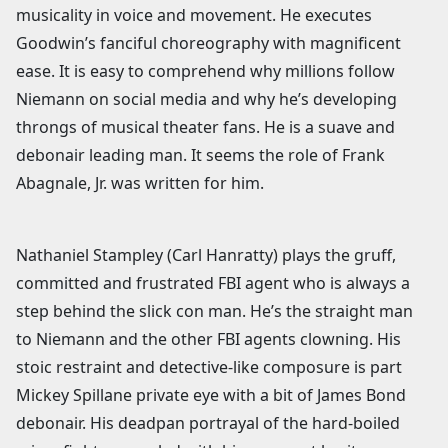
musicality in voice and movement. He executes
Goodwin’s fanciful choreography with magnificent
ease. It is easy to comprehend why millions follow
Niemann on social media and why he’s developing
throngs of musical theater fans. He is a suave and
debonair leading man. It seems the role of Frank
Abagnale, Jr. was written for him.
Nathaniel Stampley (Carl Hanratty) plays the gruff,
committed and frustrated FBI agent who is always a
step behind the slick con man. He’s the straight man
to Niemann and the other FBI agents clowning. His
stoic restraint and detective-like composure is part
Mickey Spillane private eye with a bit of James Bond
debonair. His deadpan portrayal of the hard-boiled