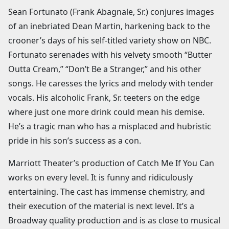
Sean Fortunato (Frank Abagnale, Sr.) conjures images
of an inebriated Dean Martin, harkening back to the
crooner’s days of his self-titled variety show on NBC.
Fortunato serenades with his velvety smooth “Butter
Outta Cream,” “Don’t Be a Stranger,” and his other
songs. He caresses the lyrics and melody with tender
vocals. His alcoholic Frank, Sr. teeters on the edge
where just one more drink could mean his demise.
He’s a tragic man who has a misplaced and hubristic
pride in his son’s success as a con.
Marriott Theater’s production of Catch Me If You Can
works on every level. It is funny and ridiculously
entertaining. The cast has immense chemistry, and
their execution of the material is next level. It’s a
Broadway quality production and is as close to musical