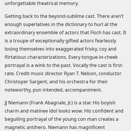
unforgettable theatrical memory.
Getting back to the beyond-sublime cast. There aren’t
enough superlatives in the dictionary to hurl at the
extraordinary ensemble of actors that Fisch has cast. It
is a troupe of exceptionally gifted actors fearlessly
losing themselves into exaggerated frisky, coy and
flirtatious characterizations. Every tongue-in-cheek
portrayal is a wink to the past. Vocally the cast is first-
rate. Credit music director Ryan T. Nelson, conductor
Christoper Sargent, and his orchestra for their
noteworthy, pun intended, accompaniment.
JJ Niemann (Frank Abagnale, Jr.) is a star. His boyish
charm and matinee idol looks wow. His confident and
beguiling portrayal of the young con man creates a
magnetic antihero. Niemann has magnificent