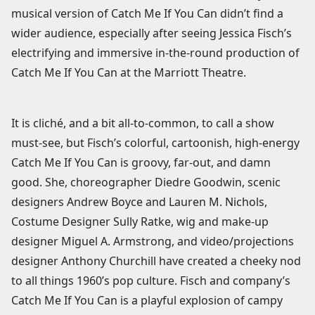
musical version of Catch Me If You Can didn’t find a
wider audience, especially after seeing Jessica Fisch’s
electrifying and immersive in-the-round production of
Catch Me If You Can at the Marriott Theatre.
It is cliché, and a bit all-to-common, to call a show
must-see, but Fisch’s colorful, cartoonish, high-energy
Catch Me If You Can is groovy, far-out, and damn
good. She, choreographer Diedre Goodwin, scenic
designers Andrew Boyce and Lauren M. Nichols,
Costume Designer Sully Ratke, wig and make-up
designer Miguel A. Armstrong, and video/projections
designer Anthony Churchill have created a cheeky nod
to all things 1960’s pop culture. Fisch and company’s
Catch Me If You Can is a playful explosion of campy