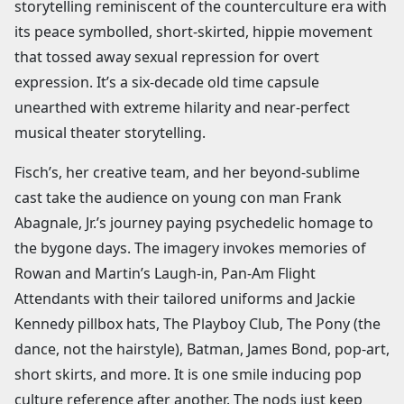
storytelling reminiscent of the counterculture era with
its peace symbolled, short-skirted, hippie movement
that tossed away sexual repression for overt
expression. It’s a six-decade old time capsule
unearthed with extreme hilarity and near-perfect
musical theater storytelling.
Fisch’s, her creative team, and her beyond-sublime
cast take the audience on young con man Frank
Abagnale, Jr.’s journey paying psychedelic homage to
the bygone days. The imagery invokes memories of
Rowan and Martin’s Laugh-in, Pan-Am Flight
Attendants with their tailored uniforms and Jackie
Kennedy pillbox hats, The Playboy Club, The Pony (the
dance, not the hairstyle), Batman, James Bond, pop-art,
short skirts, and more. It is one smile inducing pop
culture reference after another. The nods just keep