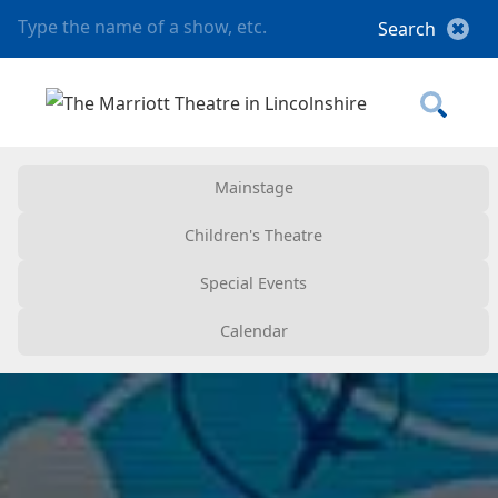
Mainstage
Children's Theatre
Special Events
Calendar