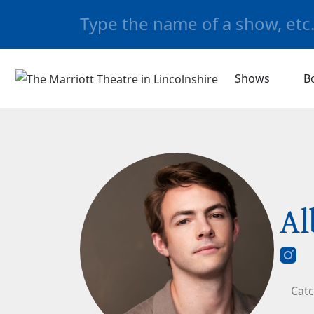
Shows
B
Al
Catc