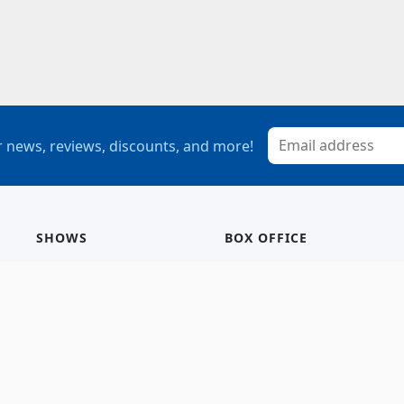
 news, reviews, discounts, and more!
SHOWS
BOX OFFICE
Mainstage
Group Sales
Children’s Theatre
StagePass
Special Events
Subscriptions
Calendar
Seating Chart
History/Archive
Gift Cards