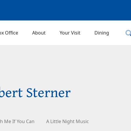
ox Office
About
Your Visit
Dining
bert Sterner
h Me If You Can
A Little Night Music