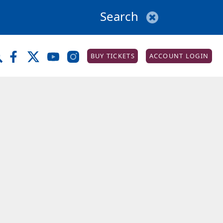
BUY TICKETS
ACCOUNT LOGIN