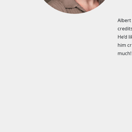
Albert
credit
He’d l
him cr
much!