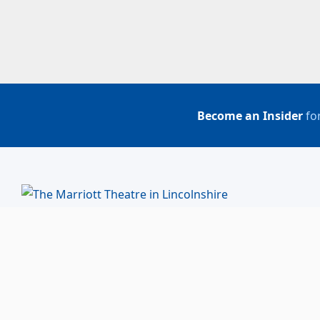
Become an Insider
for
BUY TICKETS
ACCOUNT LOGIN
847-634-0200
(Box Office)