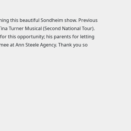
rming this beautiful Sondheim show. Previous
 Tina Turner Musical (Second National Tour).
or this opportunity; his parents for letting
Aimee at Ann Steele Agency. Thank you so