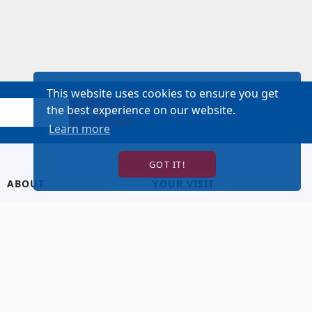
This website uses cookies to ensure you get
the best experience on our website.
SIGN UP!
Learn more
GOT IT!
ABOUT
YOUR VISIT
About Us
Hotel Lodging
Contact Us
Directions & Parking
Our Staff
Accessibility
Our Artists
Dining
FAQ