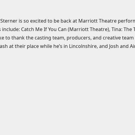
 Sterner is so excited to be back at Marriott Theatre perfo
s include: Catch Me If You Can (Marriott Theatre), Tina: The
ike to thank the casting team, producers, and creative team f
ash at their place while he’s in Lincolnshire, and Josh and 