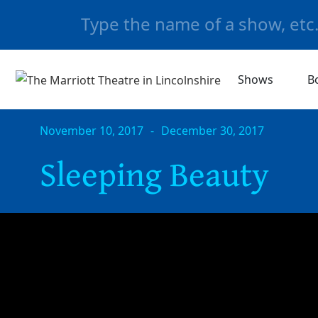
Shows
B
November 10, 2017
-
December 30, 2017
Sleeping Beauty