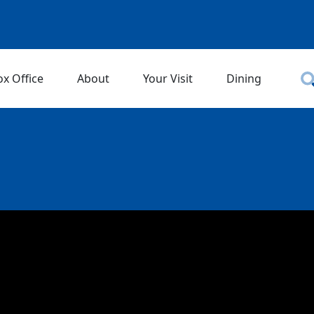
ox Office
About
Your Visit
Dining