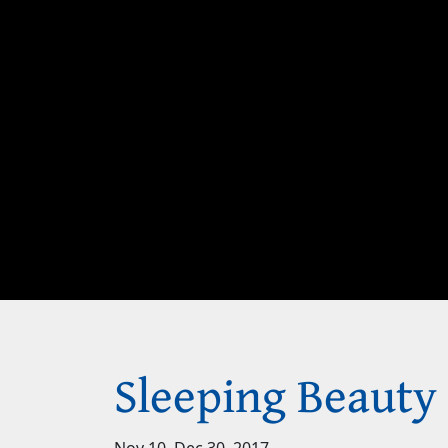
Sleeping Beauty