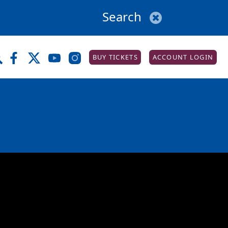
BUY TICKETS
ACCOUNT LOGIN