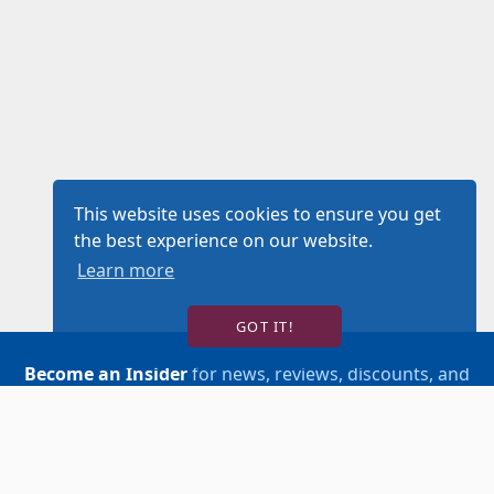
This website uses cookies to ensure you get
the best experience on our website.
Learn more
GOT IT!
Become an Insider
for news, reviews, discounts, and
more!
SIGN UP!