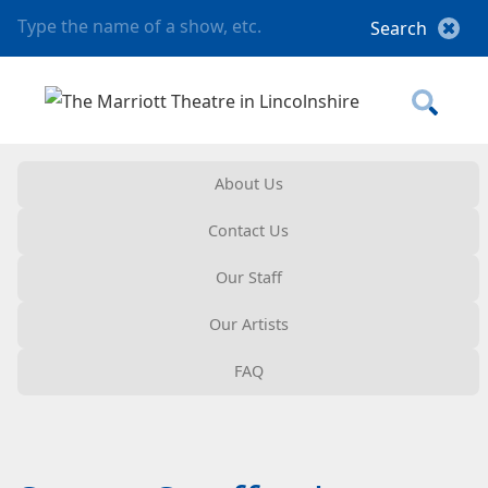
About Us
Contact Us
Our Staff
Our Artists
FAQ