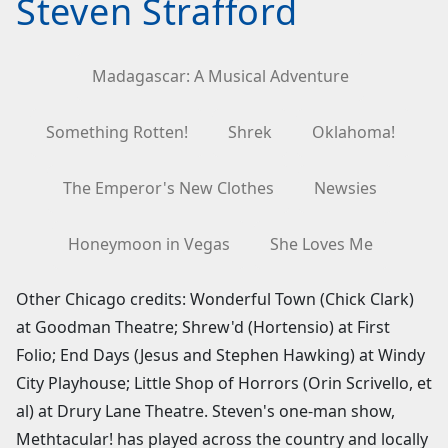
Steven Strafford
Madagascar: A Musical Adventure
Something Rotten!
Shrek
Oklahoma!
The Emperor's New Clothes
Newsies
Honeymoon in Vegas
She Loves Me
Other Chicago credits: Wonderful Town (Chick Clark)
at Goodman Theatre; Shrew'd (Hortensio) at First
Folio; End Days (Jesus and Stephen Hawking) at Windy
City Playhouse; Little Shop of Horrors (Orin Scrivello, et
al) at Drury Lane Theatre. Steven's one-man show,
Methtacular! has played across the country and locally