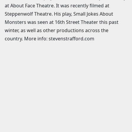
at About Face Theatre. It was recently filmed at
Steppenwolf Theatre. His play, Small Jokes About
Monsters was seen at 16th Street Theater this past
winter, as well as other productions across the
country. More info: stevenstrafford.com