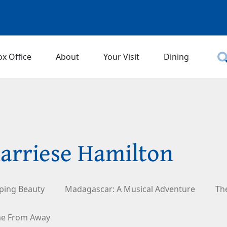
ox Office
About
Your Visit
Dining
arriese Hamilton
ping Beauty
Madagascar: A Musical Adventure
Th
e From Away