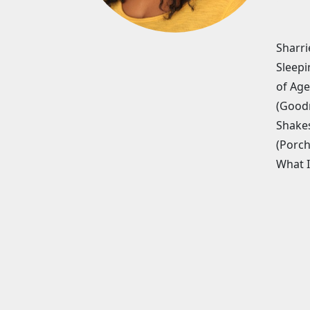
Sharri
Sleepi
of Age
(Goodm
Shakes
(Porch
What I