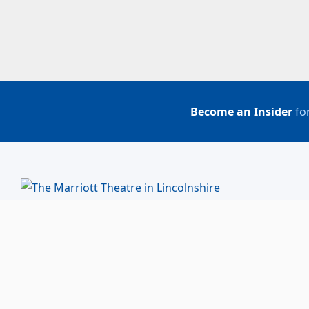
Become an Insider
for
BUY TICKETS
ACCOUNT LOGIN
847-634-0200
(Box Office)