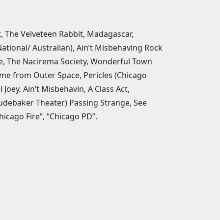
ct, The Velveteen Rabbit, Madagascar,
tional/ Australian), Ain’t Misbehaving Rock
le, The Nacirema Society, Wonderful Town
ame from Outer Space, Pericles (Chicago
oey, Ain’t Misbehavin, A Class Act,
udebaker Theater) Passing Strange, See
hicago Fire”, “Chicago PD”.