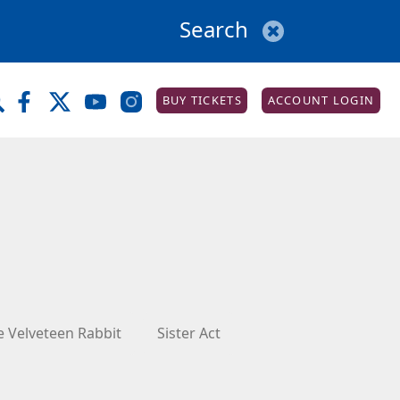
BUY TICKETS
ACCOUNT LOGIN
e Velveteen Rabbit
Sister Act