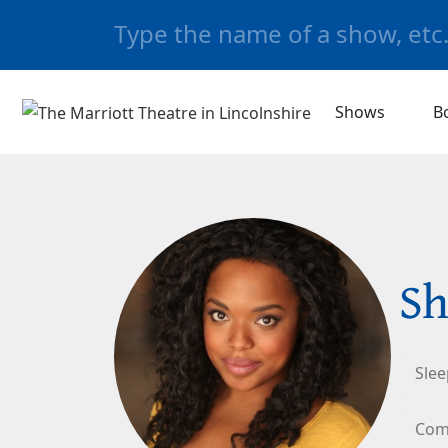
Shows
B
Sh
Slee
Com