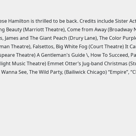
ese Hamilton is thrilled to be back. Credits include Sister A
ng Beauty (Marriott Theatre), Come from Away (Broadway Na
s, James and The Giant Peach (Drury Lane), The Color Purp
an Theatre), Falsettos, Big White Fog (Court Theatre) It C
peare Theatre) A Gentleman's Guide \, How To Succeed, Pal J
light Music Theatre) Emmet Otter’s Jug-band Christmas (St
 Wanna See, The Wild Party, (Bailiwick Chicago) “Empire”, “C