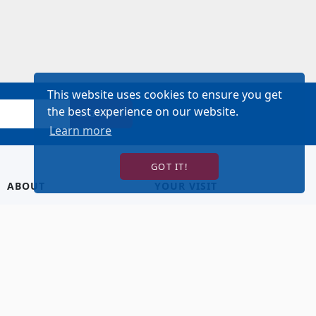
This website uses cookies to ensure you get
the best experience on our website.
SIGN UP!
Learn more
GOT IT!
ABOUT
YOUR VISIT
About Us
Hotel Lodging
Contact Us
Directions & Parking
Our Staff
Accessibility
Our Artists
Dining
FAQ