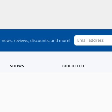
 news, reviews, discounts, and more!
SHOWS
BOX OFFICE
Mainstage
Group Sales
Children’s Theatre
StagePass
Special Events
Subscriptions
Calendar
Seating Chart
History/Archive
Gift Cards