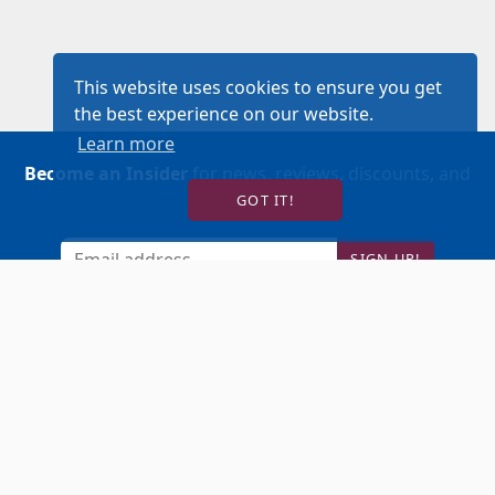
This website uses cookies to ensure you get
the best experience on our website.
Learn more
Become an Insider
for news, reviews, discounts, and
GOT IT!
more!
SIGN UP!
BUY TICKETS
ACCOUNT LOGIN