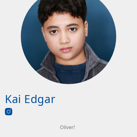
Kai Edgar
Oliver!