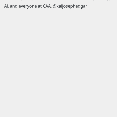
Al, and everyone at CAA. @kaijosephedgar