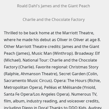
Roald Dahl's James and the Giant Peach
Charlie and the Chocolate Factory
Thrilled to be back home at the Marriott Theatre,
where he made his debut as Oliver in Oliver at age 8.
Other Marriott Theatre credits: James and the Giant
Peach (James), Music Man (Winthrop). Broadway: Elf
(Michael). National Tour: Charlie and the Chocolate
Factory (Charlie). Favorite regional: Christmas Story
(Ralphie, Ahmanson Theatre), Secret Garden (Colin,
Sacramento Music Circus). Opera: The Hours (Richie,
Metropolitan Opera), Pelléas et Mélisande (Yniold,
Santa Fe Opera/Los Angeles Opera). Numerous TV,
film, album, industry reading, and voiceover credits,
including Diego in Dora! Thanks to DDO Kids, Audrey,