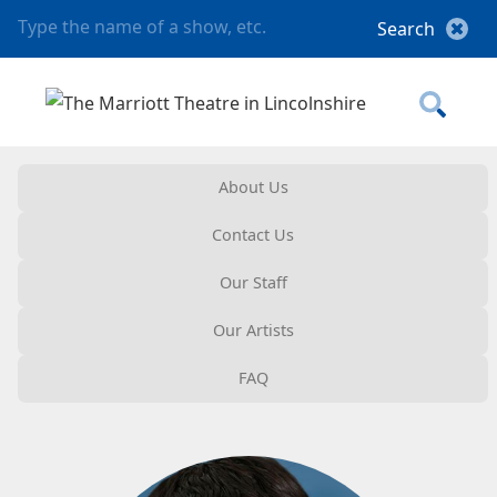
About Us
Contact Us
Our Staff
Our Artists
FAQ