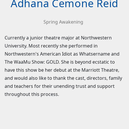
Adhana Cemone Reid
Spring Awakening
Currently a junior theatre major at Northwestern
University. Most recently she performed in
Northwestern's American Idiot as Whatsername and
The WaaMu Show: GOLD. She is beyond ecstatic to
have this show be her debut at the Marriott Theatre,
and would also like to thank the cast, directors, family
and teachers for their unending trust and support
throughout this process.