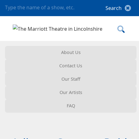
About Us
Contact Us
Our Staff
Our Artists
FAQ