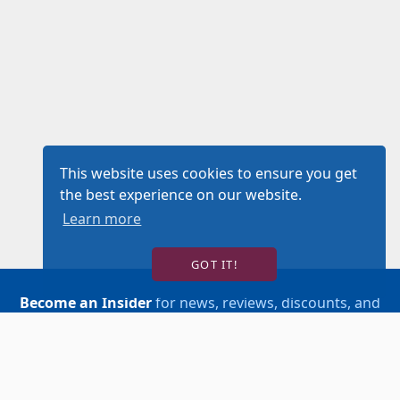
This website uses cookies to ensure you get
the best experience on our website.
Learn more
GOT IT!
Become an Insider
for news, reviews, discounts, and
more!
SIGN UP!