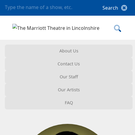
About Us
Contact Us
Our Staff
Our Artists
FAQ