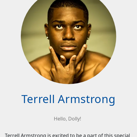
Terrell Armstrong
Hello, Dolly!
Terrell Armstrong is excited to be a part of this special