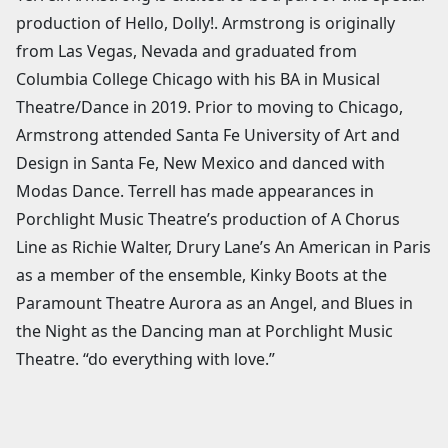
production of Hello, Dolly!. Armstrong is originally
from Las Vegas, Nevada and graduated from
Columbia College Chicago with his BA in Musical
Theatre/Dance in 2019. Prior to moving to Chicago,
Armstrong attended Santa Fe University of Art and
Design in Santa Fe, New Mexico and danced with
Modas Dance. Terrell has made appearances in
Porchlight Music Theatre’s production of A Chorus
Line as Richie Walter, Drury Lane’s An American in Paris
as a member of the ensemble, Kinky Boots at the
Paramount Theatre Aurora as an Angel, and Blues in
the Night as the Dancing man at Porchlight Music
Theatre. “do everything with love.”