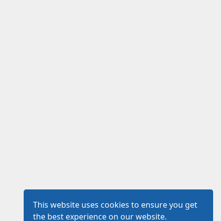
This website uses cookies to ensure you get
the best experience on our website.