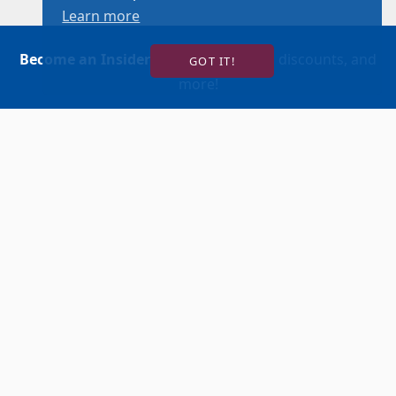
Learn more
Become an Insider
for news, reviews, discounts, and
GOT IT!
more!
SIGN UP!
BUY TICKETS
ACCOUNT LOGIN
847-634-0200
(Box Office)