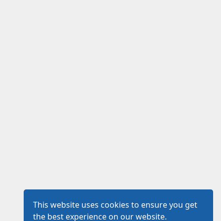
This website uses cookies to ensure you get
the best experience on our website.