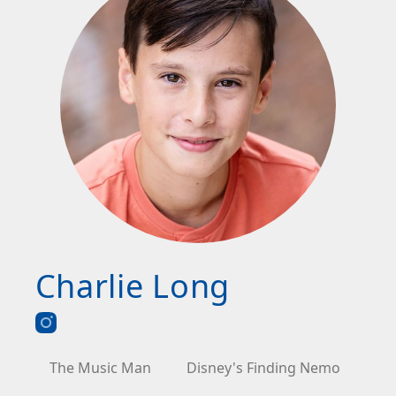
Charlie Long
The Music Man
Disney's Finding Nemo