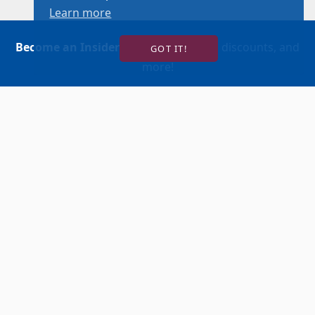
Learn more
Become an Insider
for news, reviews, discounts, and
GOT IT!
more!
SIGN UP!
BUY TICKETS
ACCOUNT LOGIN
847-634-0200
(Box Office)