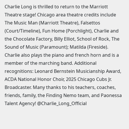
Charlie Long is thrilled to return to the Marriott
Theatre stage! Chicago area theatre credits include
The Music Man (Marriott Theatre), Falsettos
(Court/Timeline), Fun Home (Porchlight), Charlie and
the Chocolate Factory, Billy Elliot, School of Rock, The
Sound of Music (Paramount); Matilda (Fireside).
Charlie also plays the piano and french horn and is a
member of the marching band. Additional
recognitions: Leonard Bernstein Musicianship Award,
ACDA National Honor Choir, 2025 Chicago Cubs Jr.
Broadcaster. Many thanks to his teachers, coaches,
friends, family, the Finding Nemo team, and Paonessa
Talent Agency! @Charlie_Long_Official