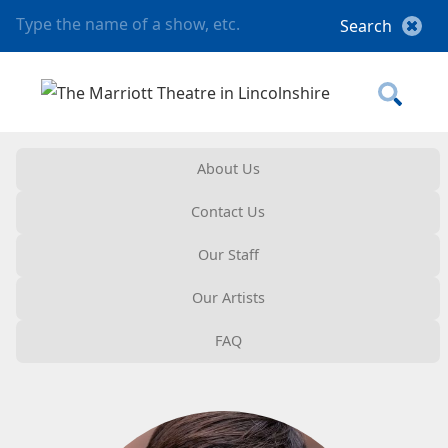
About Us
Contact Us
Our Staff
Our Artists
FAQ