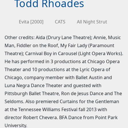
Todd Rhoades
Evita [2000]
CATS
All Night Strut
Other credits: Aida (Drury Lane Theatre); Annie, Music
Man, Fiddler on the Roof, My Fair Lady (Paramount
Theatre); Carnival Boy in Carousel (Light Opera Works).
He has performed in 3 productions at Chicago Opera
Theater and 10 productions at the Lyric Opera of
Chicago, company member with Ballet Austin and
Luna Negra Dance Theater and guested with
Pittsburgh Ballet Theatre, Ron de Jesus Dance and The
Seldoms. Also premiered Curtains for the Gentleman
at the Tennessee Williams Festival fall 2013 with
director Robert Chevera. BFA Dance from Point Park
University.