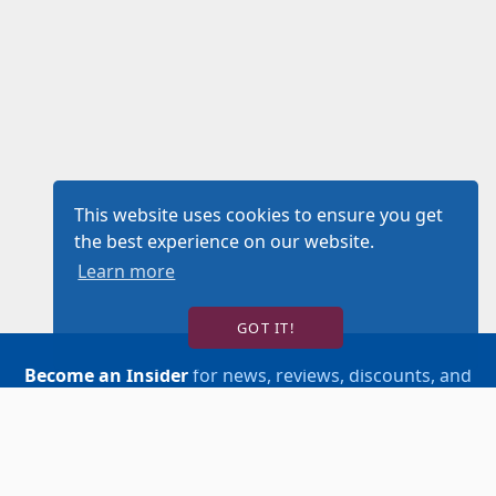
This website uses cookies to ensure you get
the best experience on our website.
Learn more
GOT IT!
Become an Insider
for news, reviews, discounts, and
more!
SIGN UP!