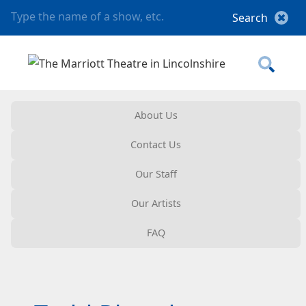
About Us
Contact Us
Our Staff
Our Artists
FAQ