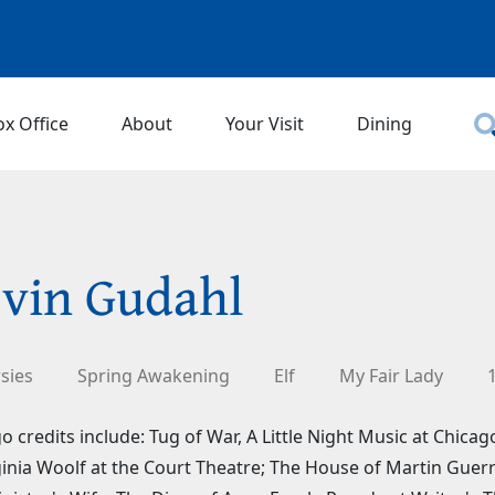
ox Office
About
Your Visit
Dining
vin Gudahl
sies
Spring Awakening
Elf
My Fair Lady
o credits include: Tug of War, A Little Night Music at Chic
ginia Woolf at the Court Theatre; The House of Martin Guer