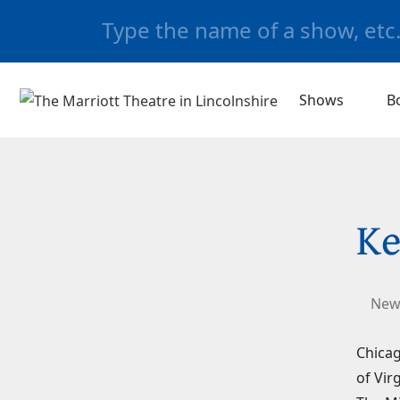
Shows
B
Ke
New
Chicag
of Vir