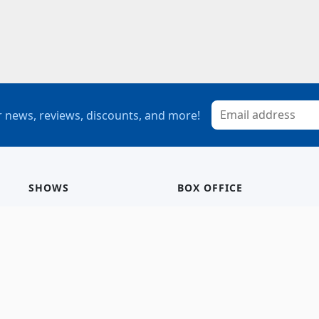
 news, reviews, discounts, and more!
SHOWS
BOX OFFICE
Mainstage
Group Sales
Children’s Theatre
StagePass
Special Events
Subscriptions
Calendar
Seating Chart
History/Archive
Gift Cards