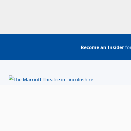
Become an Insider
for
BUY TICKETS
ACCOUNT LOGIN
847-634-0200
(Box Office)