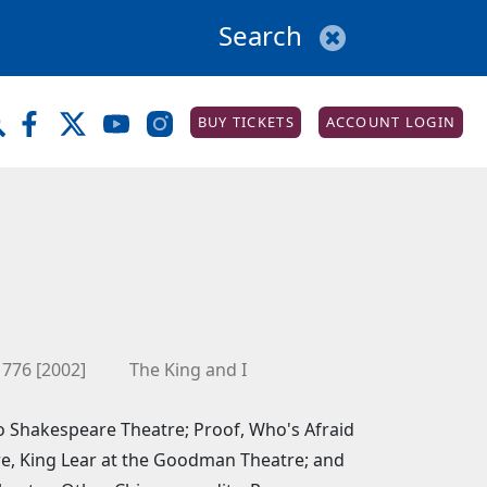
BUY TICKETS
ACCOUNT LOGIN
1776 [2002]
The King and I
ago Shakespeare Theatre; Proof, Who's Afraid
re, King Lear at the Goodman Theatre; and