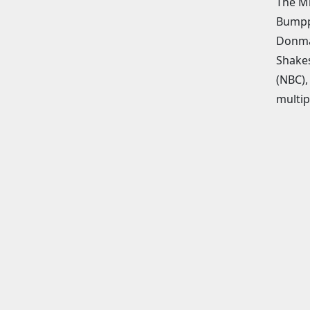
The Mi
Bumppo
Donmar
Shakes
(NBC),
multip