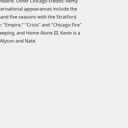
Theatre. Other Chicago credits: Remy
ternational appearances include the
d five seasons with the Stratford
: "Empire," "Crisis" and "Chicago Fire"
eeping, and Home Alone III. Kevin is a
, Alyson and Nate.