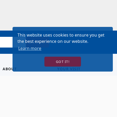
This website uses cookies to ensure you get
the best experience on our website.
SIGN UP!
Learn more
GOT IT!
ABOUT
YOUR VISIT
About Us
Hotel Lodging
Contact Us
Directions & Parking
Our Staff
Accessibility
Our Artists
Dining
FAQ