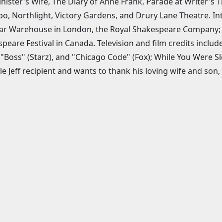
nister's Wife, The Diary of Anne Frank, Parade at Writer's 
, Northlight, Victory Gardens, and Drury Lane Theatre. In
 Warehouse in London, the Royal Shakespeare Company; an
peare Festival in Canada. Television and film credits include
 "Boss" (Starz), and "Chicago Code" (Fox); While You Were Sl
le Jeff recipient and wants to thank his loving wife and son