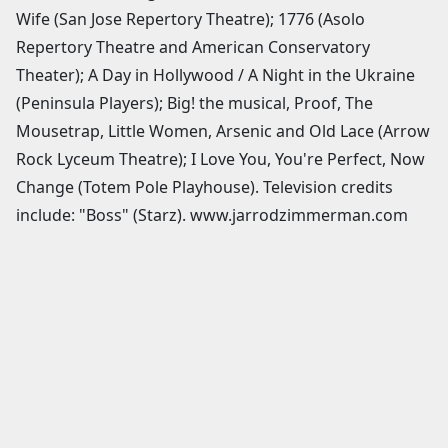
Wife (San Jose Repertory Theatre); 1776 (Asolo
Repertory Theatre and American Conservatory
Theater); A Day in Hollywood / A Night in the Ukraine
(Peninsula Players); Big! the musical, Proof, The
Mousetrap, Little Women, Arsenic and Old Lace (Arrow
Rock Lyceum Theatre); I Love You, You're Perfect, Now
Change (Totem Pole Playhouse). Television credits
include: "Boss" (Starz). www.jarrodzimmerman.com