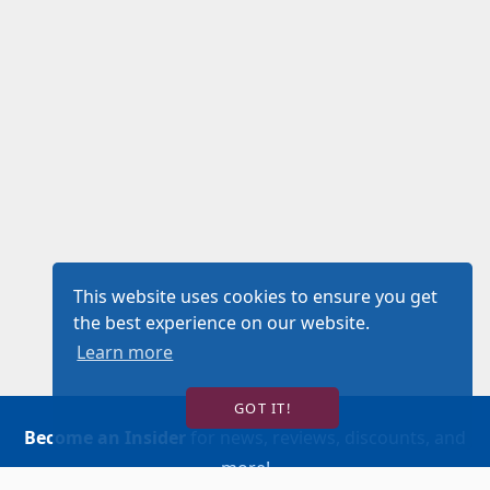
This website uses cookies to ensure you get
the best experience on our website.
Learn more
GOT IT!
Become an Insider
for news, reviews, discounts, and
more!