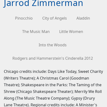
Jarrod Zimmerman
Pinocchio
City of Angels
Aladdin
The Music Man
Little Women
Into the Woods
Rodgers and Hammerstein's Cinderella 2012
Chicago credits include: Days Like Today, Sweet Charity
(Writers Theatre); A Christmas Carol (Goodman
Theatre); Shakespeare in the Parks: The Taming of the
Shrew (Chicago Shakespeare Theater); Merrily We Roll
Along (The Music Theatre Company); Gypsy (Drury
Lane Theatre). Regional credits include: A Minister's