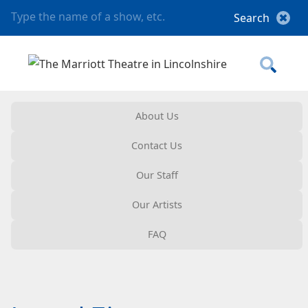
About Us
Contact Us
Our Staff
Our Artists
FAQ