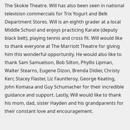
The Skokie Theatre. Will has also been seen in national
television commercials for Trix Yogurt and Belk
Department Stores. Will is an eighth grader at a local
Middle School and enjoys practicing Karate (deputy
black belt), playing tennis and cross fit. Will would like
to thank everyone at The Marriott Theatre for giving
him this wonderful opportunity. He would also like to
thank Sam Samuelson, Bob Silton, Phyllis Lipman,
Walter Stearns, Eugene Dizon, Brenda Didier, Christy
Kerr, Stacey Flaster, Liz Fauntleroy, George Keating,
John Komasa and Guy Schumacher for their incredible
guidance and support. Lastly, Will would like to thank
his mom, dad, sister Hayden and his grandparents for
their constant love and encouragement.