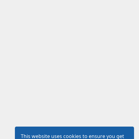
This website uses cookies to ensure you get