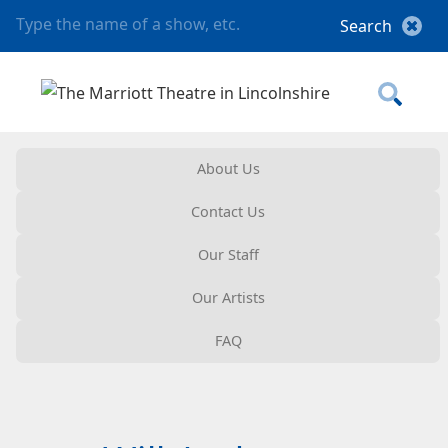
About Us
Contact Us
Our Staff
Our Artists
FAQ