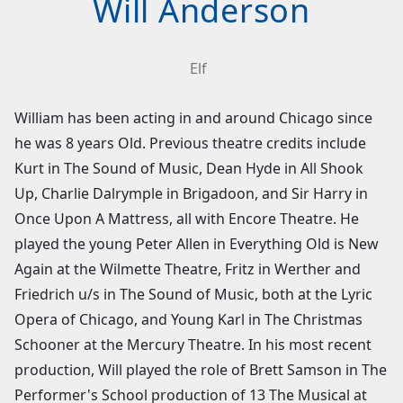
Will Anderson
Elf
William has been acting in and around Chicago since
he was 8 years Old. Previous theatre credits include
Kurt in The Sound of Music, Dean Hyde in All Shook
Up, Charlie Dalrymple in Brigadoon, and Sir Harry in
Once Upon A Mattress, all with Encore Theatre. He
played the young Peter Allen in Everything Old is New
Again at the Wilmette Theatre, Fritz in Werther and
Friedrich u/s in The Sound of Music, both at the Lyric
Opera of Chicago, and Young Karl in The Christmas
Schooner at the Mercury Theatre. In his most recent
production, Will played the role of Brett Samson in The
Performer's School production of 13 The Musical at