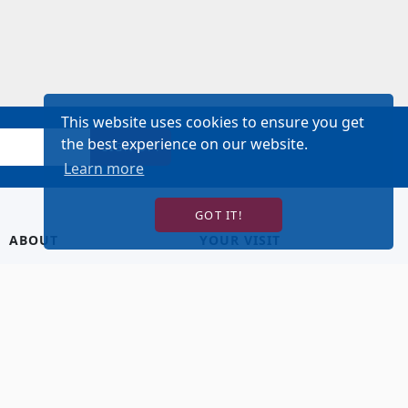
This website uses cookies to ensure you get
the best experience on our website.
SIGN UP!
Learn more
GOT IT!
ABOUT
YOUR VISIT
About Us
Hotel Lodging
Contact Us
Directions & Parking
Our Staff
Accessibility
Our Artists
Dining
FAQ