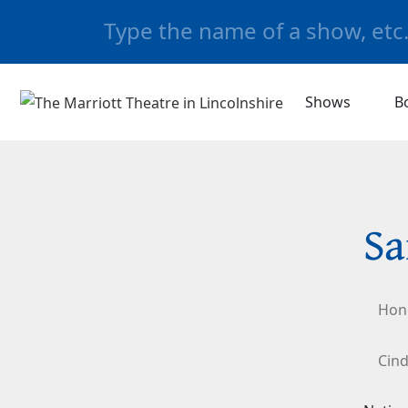
Shows
B
Sa
Hon
Cind