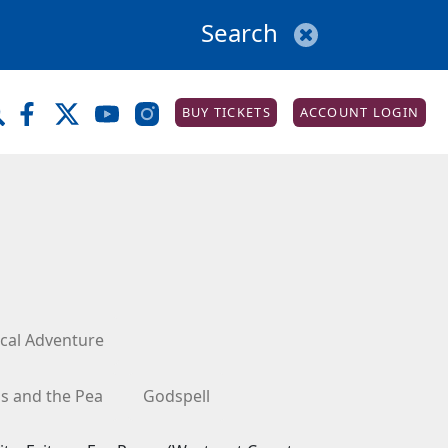
BUY TICKETS
ACCOUNT LOGIN
cal Adventure
ss and the Pea
Godspell