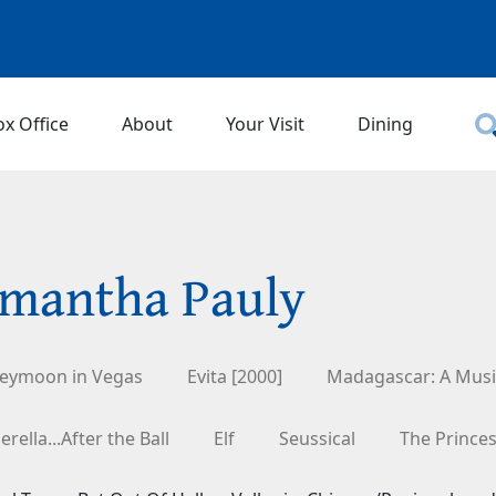
ox Office
About
Your Visit
Dining
mantha Pauly
eymoon in Vegas
Evita [2000]
Madagascar: A Musi
erella...After the Ball
Elf
Seussical
The Prince