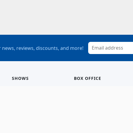
 news, reviews, discounts, and more!
SHOWS
BOX OFFICE
Mainstage
Group Sales
Children’s Theatre
StagePass
Special Events
Subscriptions
Calendar
Seating Chart
History/Archive
Gift Cards