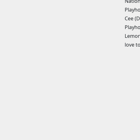
Nation
Playho
Cee (D
Playho
Lemona
love 