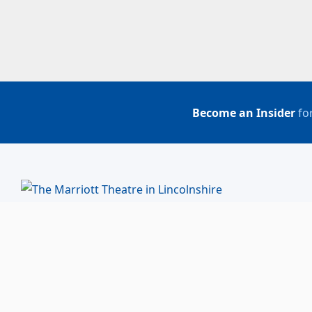
Become an Insider
for
BUY TICKETS
ACCOUNT LOGIN
847-634-0200
(Box Office)