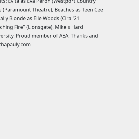
its: Evita as Eva Peron (Westport Country
vie (Paramount Theatre), Beaches as Teen Cee
ally Blonde as Elle Woods (Cira '21
hing Fire" (Lionsgate), Mike's Hard
versity. Proud member of AEA. Thanks and
thapauly.com