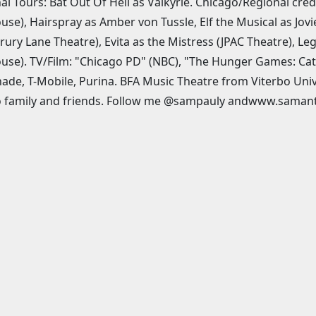
al Tours: Bat Out Of Hell as Valkyrie. Chicago/Regional cred
use), Hairspray as Amber von Tussle, Elf the Musical as Jo
rury Lane Theatre), Evita as the Mistress (JPAC Theatre), Leg
use). TV/Film: "Chicago PD" (NBC), "The Hunger Games: Catc
de, T-Mobile, Purina. BFA Music Theatre from Viterbo Uni
to family and friends. Follow me @sampauly andwww.saman