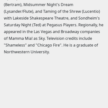
(Bertram), Midsummer Night's Dream
(Lysander/Flute), and Taming of the Shrew (Lucentio)
with Lakeside Shakespeare Theatre, and Sondheim's
Saturday Night (Ted) at Pegasus Players. Regionally, he
appeared in the Las Vegas and Broadway companies
of Mamma Mia! as Sky. Television credits include
"Shameless" and "Chicago Fire". He is a graduate of
Northwestern University.