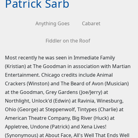
Patrick Sarb
Anything Goes
Cabaret
Fiddler on the Roof
Most recently he was seen in Immediate Family
(Kristian) at The Goodman in association with Martian
Entertainment. Chicago credits include Animal
Crackers (Winston) and The Beard of Avon (Musician)
at the Goodman, Grey Gardens (Joe/Jerry) at
Northlight, Unlock'd (Edwin) at Ravinia, Winesburg,
Ohio (George) at Steppenwolf, Tintypes (Charlie) at
American Theatre Company, Big River (Huck) at
Appletree, Undone (Patrick) and Xena Lives!
(Synonymous) at About Face, All's Well That Ends Well