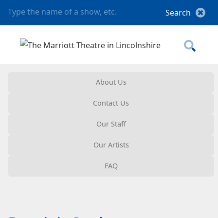
About Us
Contact Us
Our Staff
Our Artists
FAQ