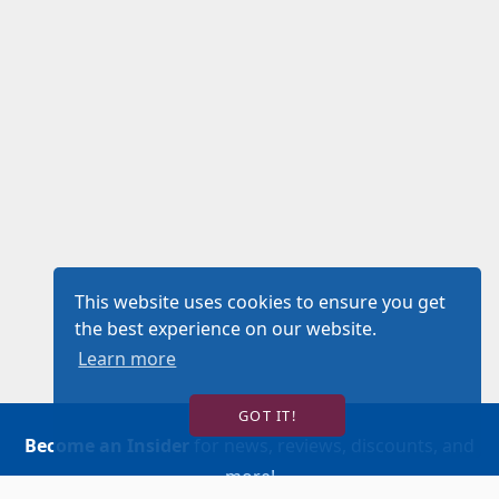
This website uses cookies to ensure you get
the best experience on our website.
Learn more
GOT IT!
Become an Insider
for news, reviews, discounts, and
more!