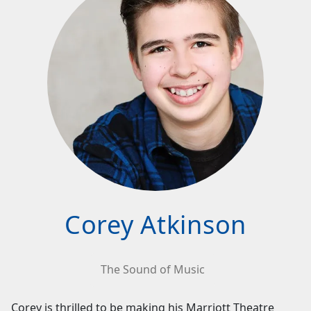
Corey Atkinson
The Sound of Music
Corey is thrilled to be making his Marriott Theatre