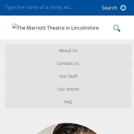
About Us
Contact Us
Our Staff
Our Artists
FAQ