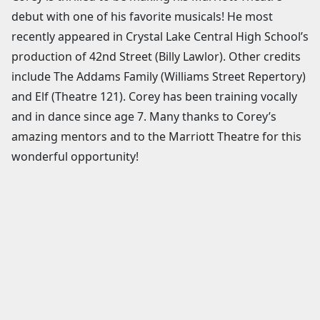
debut with one of his favorite musicals! He most
recently appeared in Crystal Lake Central High School’s
production of 42nd Street (Billy Lawlor). Other credits
include The Addams Family (Williams Street Repertory)
and Elf (Theatre 121). Corey has been training vocally
and in dance since age 7. Many thanks to Corey’s
amazing mentors and to the Marriott Theatre for this
wonderful opportunity!