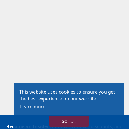
This website uses cookies to ensure you get
the best experience on our website.
Learn more
GOT IT!
Become an Insider
for news, reviews, discounts, and