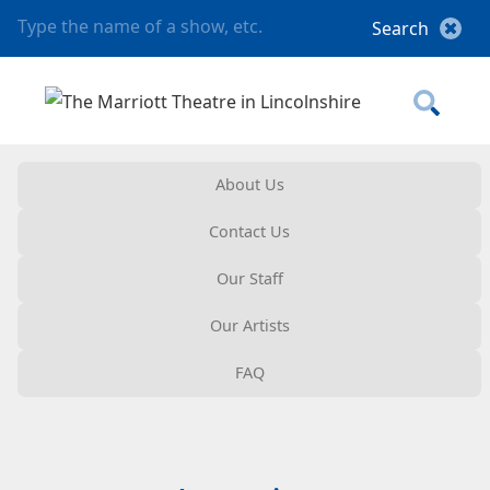
About Us
Contact Us
Our Staff
Our Artists
FAQ