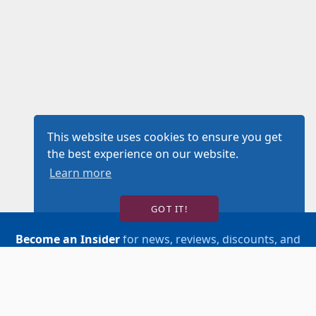
This website uses cookies to ensure you get
the best experience on our website.
Learn more
GOT IT!
Become an Insider
for news, reviews, discounts, and
more!
SIGN UP!