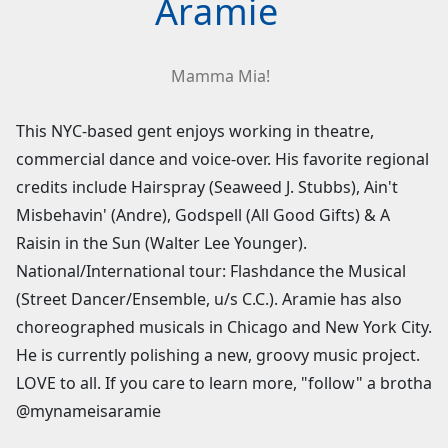
Aramie
Mamma Mia!
This NYC-based gent enjoys working in theatre,
commercial dance and voice-over. His favorite regional
credits include Hairspray (Seaweed J. Stubbs), Ain't
Misbehavin' (Andre), Godspell (All Good Gifts) & A
Raisin in the Sun (Walter Lee Younger).
National/International tour: Flashdance the Musical
(Street Dancer/Ensemble, u/s C.C.). Aramie has also
choreographed musicals in Chicago and New York City.
He is currently polishing a new, groovy music project.
LOVE to all. If you care to learn more, "follow" a brotha
@mynameisaramie