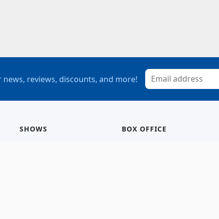
 news, reviews, discounts, and more!
SHOWS
BOX OFFICE
Mainstage
Group Sales
Children’s Theatre
StagePass
Special Events
Subscriptions
Calendar
Seating Chart
History/Archive
Gift Cards