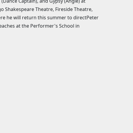
! (Dance Captain), and Gypsy (Angie) at
o Shakespeare Theatre, Fireside Theatre,
re he will return this summer to directPeter
teaches at the Performer's School in