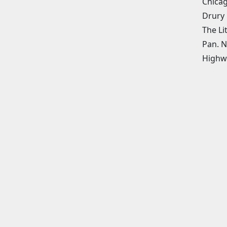
Chicag
Drury 
The Li
Pan. N
Highw