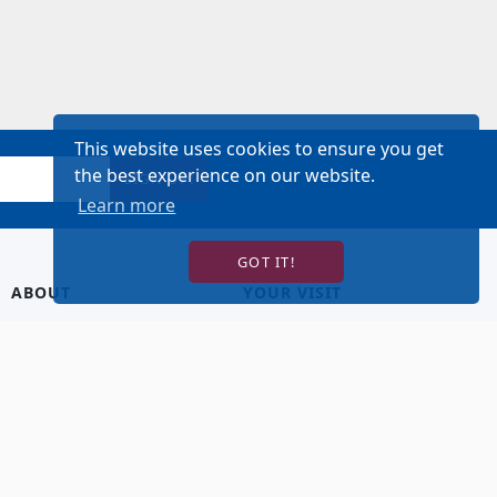
This website uses cookies to ensure you get
the best experience on our website.
SIGN UP!
Learn more
GOT IT!
ABOUT
YOUR VISIT
About Us
Hotel Lodging
Contact Us
Directions & Parking
Our Staff
Accessibility
Our Artists
Dining
FAQ