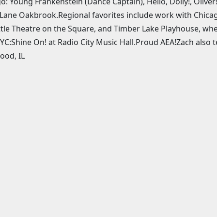
o: Young Frankenstein (Dance Captain), Hello, Dolly!, Oliver
Lane Oakbrook.Regional favorites include work with Chicag
ttle Theatre on the Square, and Timber Lake Playhouse, whe
YC:Shine On! at Radio City Music Hall.Proud AEA!Zach also 
ood, IL