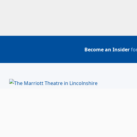
Become an Insider
for
BUY TICKETS
ACCOUNT LOGIN
847-634-0200
(Box Office)