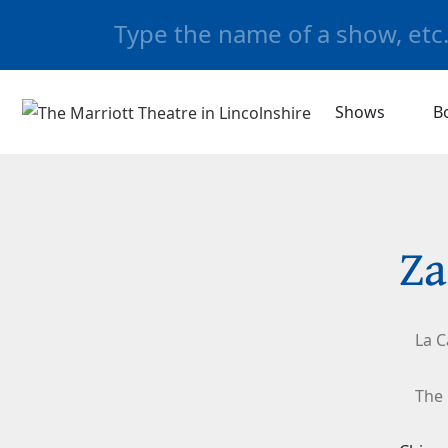
Shows
B
Za
La C
The