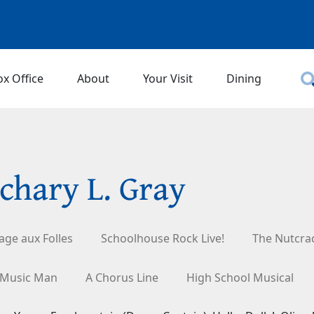
ox Office
About
Your Visit
Dining
chary L. Gray
age aux Folles
Schoolhouse Rock Live!
The Nutcra
 Music Man
A Chorus Line
High School Musical