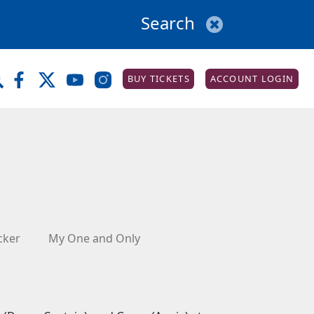
BUY TICKETS
ACCOUNT LOGIN
cker
My One and Only