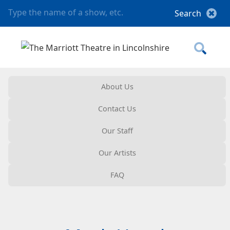
About Us
Contact Us
Our Staff
Our Artists
FAQ