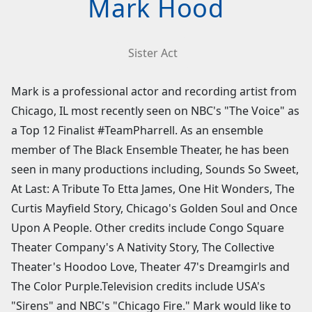
Mark Hood
Sister Act
Mark is a professional actor and recording artist from
Chicago, IL most recently seen on NBC's "The Voice" as
a Top 12 Finalist #TeamPharrell. As an ensemble
member of The Black Ensemble Theater, he has been
seen in many productions including, Sounds So Sweet,
At Last: A Tribute To Etta James, One Hit Wonders, The
Curtis Mayfield Story, Chicago's Golden Soul and Once
Upon A People. Other credits include Congo Square
Theater Company's A Nativity Story, The Collective
Theater's Hoodoo Love, Theater 47's Dreamgirls and
The Color Purple.Television credits include USA's
"Sirens" and NBC's "Chicago Fire." Mark would like to