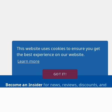
This website uses cookies to ensure you get
the best experience on our website.
Learn more
GOT IT!
Become an Insider
for news, reviews, discounts, and
more!
SIGN UP!