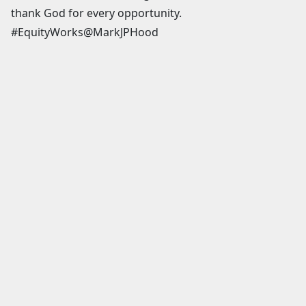
thank God for every opportunity.
#EquityWorks@MarkJPHood