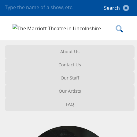
About Us
Contact Us
Our Staff
Our Artists
FAQ