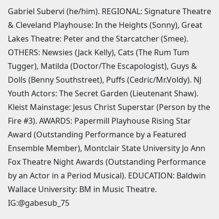
Gabriel Subervi (he/him). REGIONAL: Signature Theatre
& Cleveland Playhouse: In the Heights (Sonny), Great
Lakes Theatre: Peter and the Starcatcher (Smee).
OTHERS: Newsies (Jack Kelly), Cats (The Rum Tum
Tugger), Matilda (Doctor/The Escapologist), Guys &
Dolls (Benny Southstreet), Puffs (Cedric/Mr.Voldy). NJ
Youth Actors: The Secret Garden (Lieutenant Shaw).
Kleist Mainstage: Jesus Christ Superstar (Person by the
Fire #3). AWARDS: Papermill Playhouse Rising Star
Award (Outstanding Performance by a Featured
Ensemble Member), Montclair State University Jo Ann
Fox Theatre Night Awards (Outstanding Performance
by an Actor in a Period Musical). EDUCATION: Baldwin
Wallace University: BM in Music Theatre.
IG:@gabesub_75