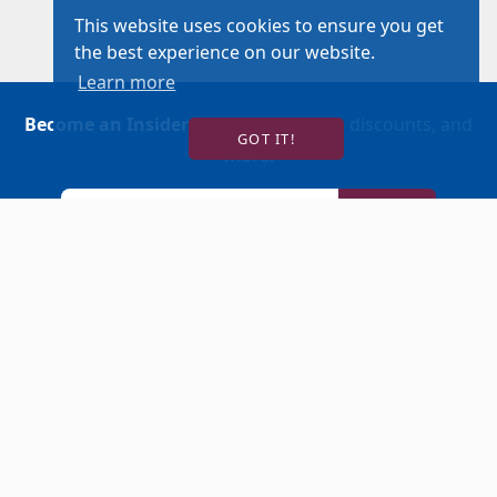
This website uses cookies to ensure you get
the best experience on our website.
Learn more
Become an Insider
for news, reviews, discounts, and
GOT IT!
more!
SIGN UP!
BUY TICKETS
ACCOUNT LOGIN