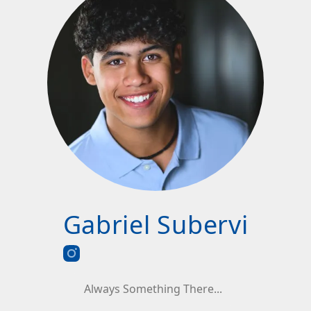
Gabriel Subervi
Always Something There...