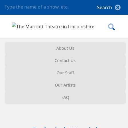
About Us
Contact Us
Our Staff
Our Artists
FAQ