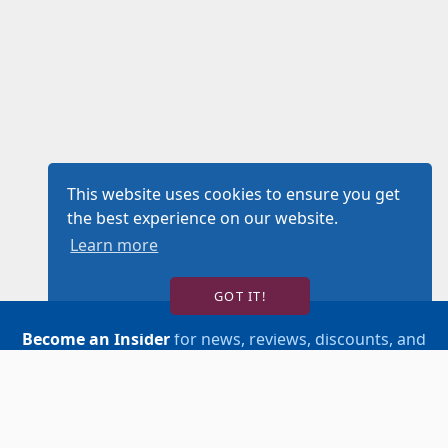
This website uses cookies to ensure you get
the best experience on our website.
Learn more
GOT IT!
Become an Insider
for news, reviews, discounts, and
more!
SIGN UP!