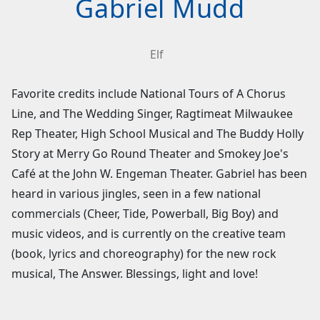
Gabriel Mudd
Elf
Favorite credits include National Tours of A Chorus
Line, and The Wedding Singer, Ragtimeat Milwaukee
Rep Theater, High School Musical and The Buddy Holly
Story at Merry Go Round Theater and Smokey Joe's
Café at the John W. Engeman Theater. Gabriel has been
heard in various jingles, seen in a few national
commercials (Cheer, Tide, Powerball, Big Boy) and
music videos, and is currently on the creative team
(book, lyrics and choreography) for the new rock
musical, The Answer. Blessings, light and love!