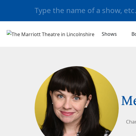
Shows
B
M
Char