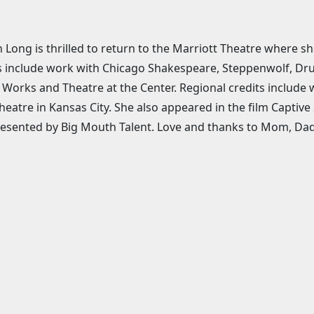
Long is thrilled to return to the Marriott Theatre where s
s include work with Chicago Shakespeare, Steppenwolf, Dru
Works and Theatre at the Center. Regional credits include
eatre in Kansas City. She also appeared in the film Captive
resented by Big Mouth Talent. Love and thanks to Mom, Dad,