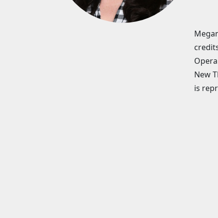
Megan 
credit
Opera 
New Th
is rep