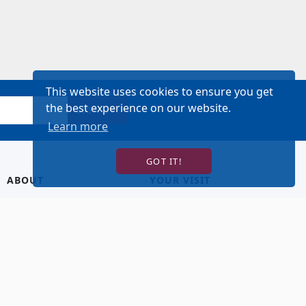
This website uses cookies to ensure you get
the best experience on our website.
SIGN UP!
Learn more
GOT IT!
ABOUT
YOUR VISIT
About Us
Hotel Lodging
Contact Us
Directions & Parking
Our Staff
Accessibility
Our Artists
Dining
FAQ