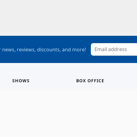
 news, reviews, discounts, and more!
SHOWS
BOX OFFICE
Mainstage
Group Sales
Children’s Theatre
StagePass
Special Events
Subscriptions
Calendar
Seating Chart
History/Archive
Gift Cards