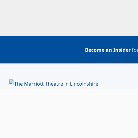
Become an Insider
for
BUY TICKETS
ACCOUNT LOGIN
847-634-0200
(Box Office)