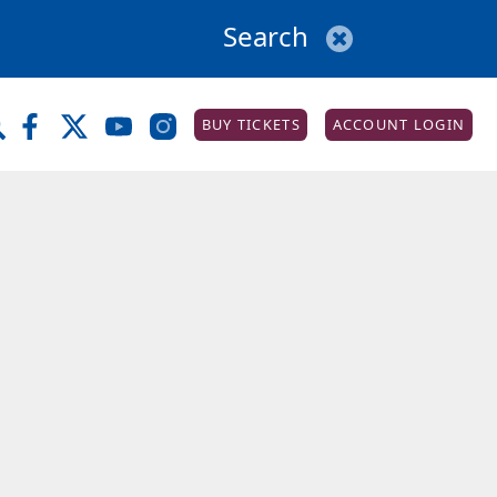
BUY TICKETS
ACCOUNT LOGIN