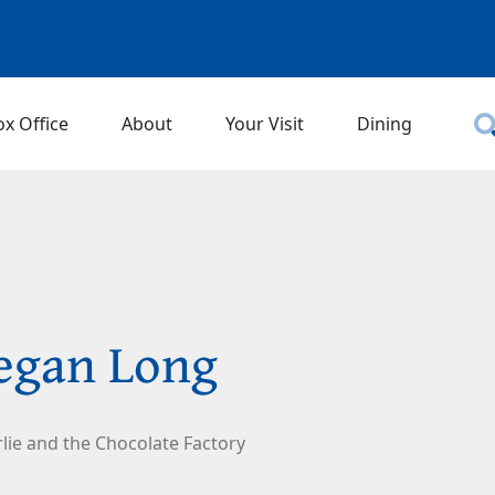
ox Office
About
Your Visit
Dining
egan Long
lie and the Chocolate Factory