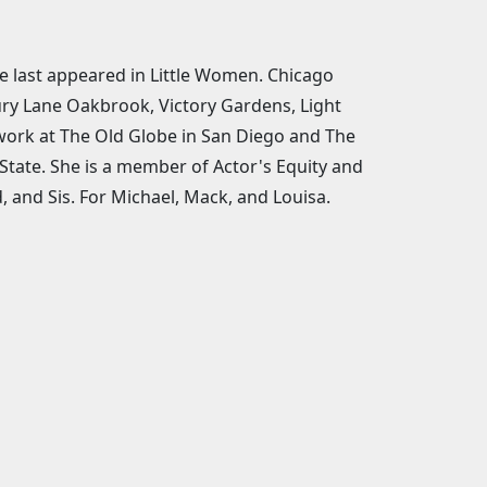
he last appeared in Little Women. Chicago
ry Lane Oakbrook, Victory Gardens, Light
 work at The Old Globe in San Diego and The
 State. She is a member of Actor's Equity and
 and Sis. For Michael, Mack, and Louisa.