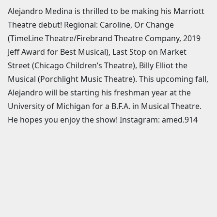
Alejandro Medina is thrilled to be making his Marriott
Theatre debut! Regional: Caroline, Or Change
(TimeLine Theatre/Firebrand Theatre Company, 2019
Jeff Award for Best Musical), Last Stop on Market
Street (Chicago Children’s Theatre), Billy Elliot the
Musical (Porchlight Music Theatre). This upcoming fall,
Alejandro will be starting his freshman year at the
University of Michigan for a B.F.A. in Musical Theatre.
He hopes you enjoy the show! Instagram: amed.914