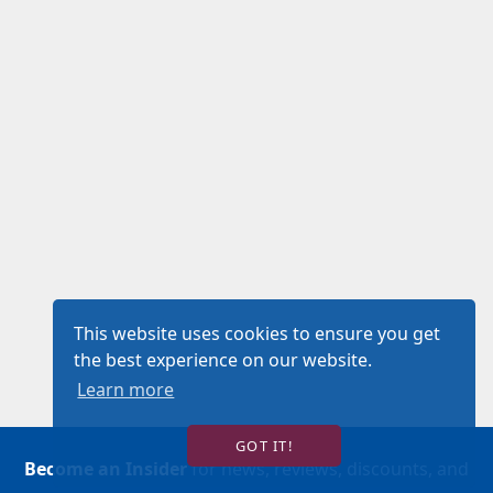
This website uses cookies to ensure you get
the best experience on our website.
Learn more
GOT IT!
Become an Insider
for news, reviews, discounts, and