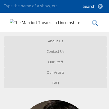
About Us
Contact Us
Our Staff
Our Artists
FAQ