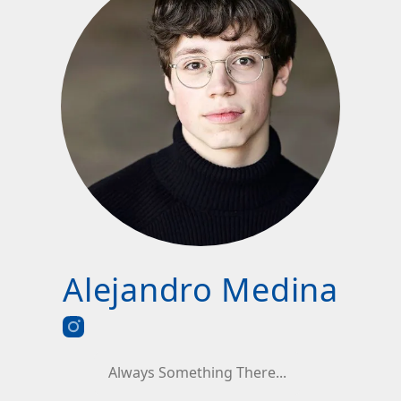
Alejandro Medina
Always Something There...