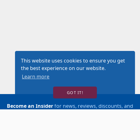
This website uses cookies to ensure you get
the best experience on our website.
Learn more
GOT IT!
Become an Insider
for news, reviews, discounts, and
more!
SIGN UP!