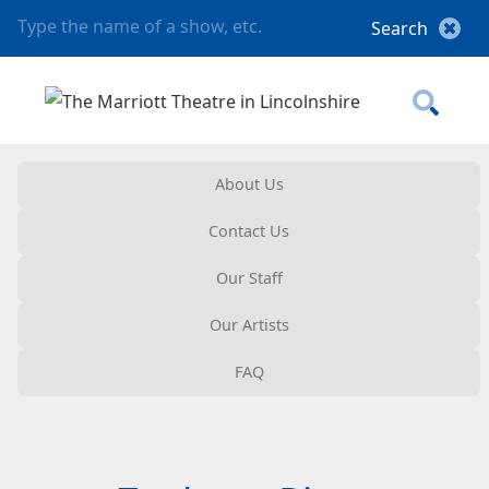
About Us
Contact Us
Our Staff
Our Artists
FAQ