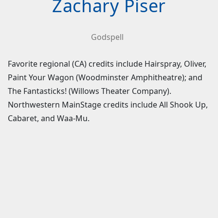
Zachary Piser
Godspell
Favorite regional (CA) credits include Hairspray, Oliver,
Paint Your Wagon (Woodminster Amphitheatre); and
The Fantasticks! (Willows Theater Company).
Northwestern MainStage credits include All Shook Up,
Cabaret, and Waa-Mu.