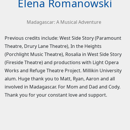
Elena Romanowski
Madagascar: A Musical Adventure
Previous credits include: West Side Story (Paramount
Theatre, Drury Lane Theatre), In the Heights
(Porchlight Music Theatre), Rosalia in West Side Story
(Fireside Theatre) and productions with Light Opera
Works and Refuge Theatre Project. Millikin University
alum. Huge thank you to Matt, Ryan, Aaron and all
involved in Madagascar. For Mom and Dad and Cody.
Thank you for your constant love and support.