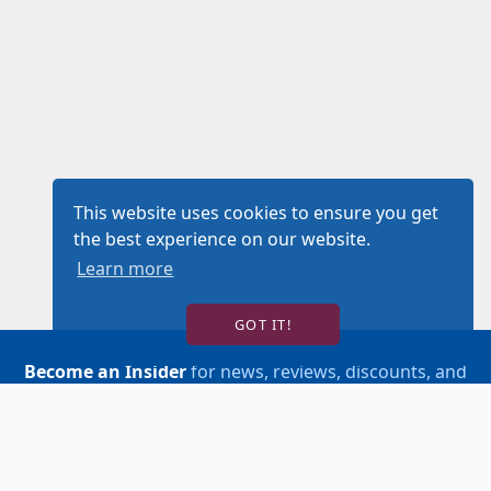
This website uses cookies to ensure you get
the best experience on our website.
Learn more
GOT IT!
Become an Insider
for news, reviews, discounts, and
more!
SIGN UP!