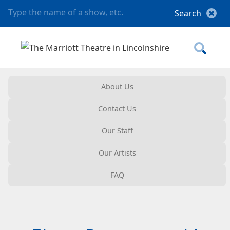
About Us
Contact Us
Our Staff
Our Artists
FAQ