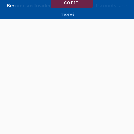
GOT IT!
Become an Insider
for news, reviews, discounts, and
more!
SIGN UP!
BUY TICKETS
ACCOUNT LOGIN
847-634-0200
(Box Office)
Ten Marriott Drive Lincolnshire, IL 60069