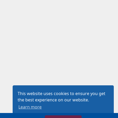
This website uses cookies to ensure you get
the best experience on our website.
Learn more