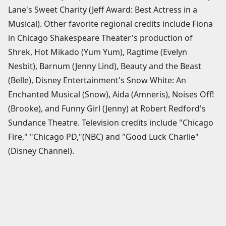
Lane's Sweet Charity (Jeff Award: Best Actress in a
Musical). Other favorite regional credits include Fiona
in Chicago Shakespeare Theater's production of
Shrek, Hot Mikado (Yum Yum), Ragtime (Evelyn
Nesbit), Barnum (Jenny Lind), Beauty and the Beast
(Belle), Disney Entertainment's Snow White: An
Enchanted Musical (Snow), Aida (Amneris), Noises Off!
(Brooke), and Funny Girl (Jenny) at Robert Redford's
Sundance Theatre. Television credits include "Chicago
Fire," "Chicago PD,"(NBC) and "Good Luck Charlie"
(Disney Channel).