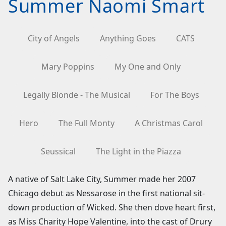
Summer Naomi Smart
City of Angels
Anything Goes
CATS
Mary Poppins
My One and Only
Legally Blonde - The Musical
For The Boys
Hero
The Full Monty
A Christmas Carol
Seussical
The Light in the Piazza
A native of Salt Lake City, Summer made her 2007
Chicago debut as Nessarose in the first national sit-
down production of Wicked. She then dove heart first,
as Miss Charity Hope Valentine, into the cast of Drury