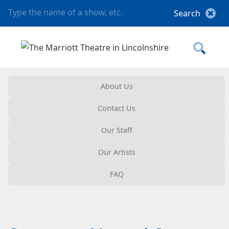
About Us
Contact Us
Our Staff
Our Artists
FAQ