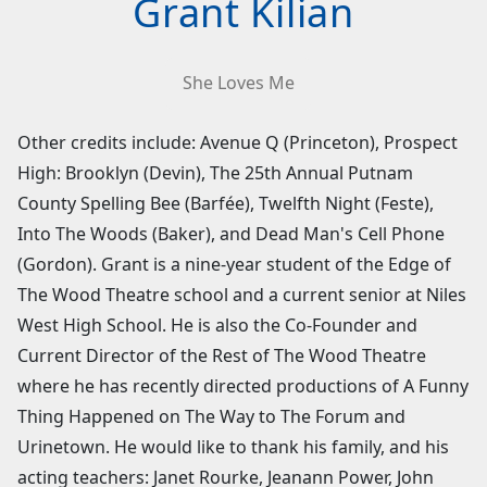
Grant Kilian
She Loves Me
Other credits include: Avenue Q (Princeton), Prospect
High: Brooklyn (Devin), The 25th Annual Putnam
County Spelling Bee (Barfée), Twelfth Night (Feste),
Into The Woods (Baker), and Dead Man's Cell Phone
(Gordon). Grant is a nine-year student of the Edge of
The Wood Theatre school and a current senior at Niles
West High School. He is also the Co-Founder and
Current Director of the Rest of The Wood Theatre
where he has recently directed productions of A Funny
Thing Happened on The Way to The Forum and
Urinetown. He would like to thank his family, and his
acting teachers: Janet Rourke, Jeanann Power, John