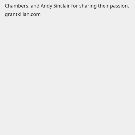
Chambers, and Andy Sinclair for sharing their passion.
grantkilian.com