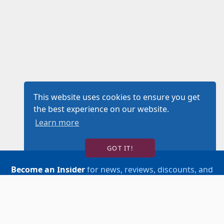
This website uses cookies to ensure you get
the best experience on our website.
Learn more
GOT IT!
Become an Insider
for news, reviews, discounts, and
more!
SIGN UP!