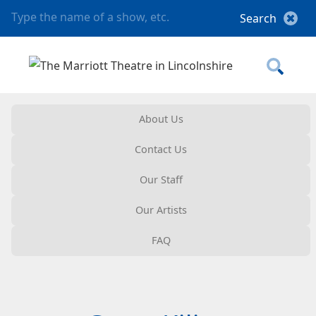
About Us
Contact Us
Our Staff
Our Artists
FAQ