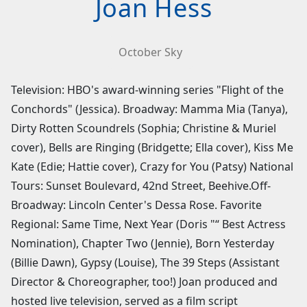
Joan Hess
October Sky
Television: HBO's award-winning series "Flight of the
Conchords" (Jessica). Broadway: Mamma Mia (Tanya),
Dirty Rotten Scoundrels (Sophia; Christine & Muriel
cover), Bells are Ringing (Bridgette; Ella cover), Kiss Me
Kate (Edie; Hattie cover), Crazy for You (Patsy) National
Tours: Sunset Boulevard, 42nd Street, Beehive.Off-
Broadway: Lincoln Center's Dessa Rose. Favorite
Regional: Same Time, Next Year (Doris "“ Best Actress
Nomination), Chapter Two (Jennie), Born Yesterday
(Billie Dawn), Gypsy (Louise), The 39 Steps (Assistant
Director & Choreographer, too!) Joan produced and
hosted live television, served as a film script