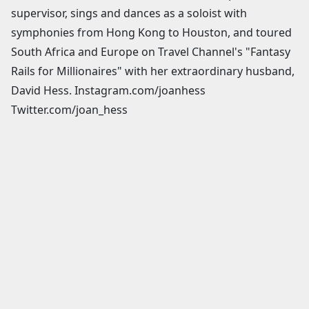
supervisor, sings and dances as a soloist with
symphonies from Hong Kong to Houston, and toured
South Africa and Europe on Travel Channel's "Fantasy
Rails for Millionaires" with her extraordinary husband,
David Hess. Instagram.com/joanhess
Twitter.com/joan_hess