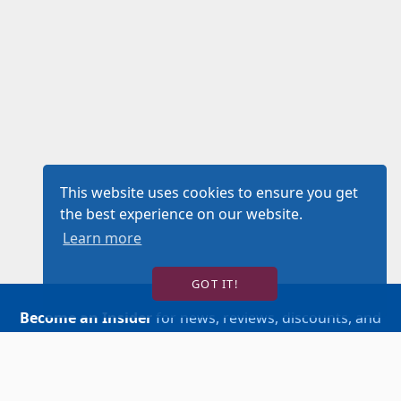
This website uses cookies to ensure you get
the best experience on our website.
Learn more
GOT IT!
Become an Insider
for news, reviews, discounts, and
more!
SIGN UP!