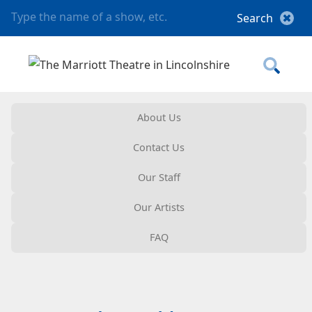
About Us
Contact Us
Our Staff
Our Artists
FAQ