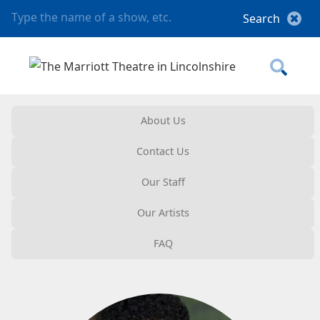
About Us
Contact Us
Our Staff
Our Artists
FAQ