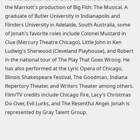
the Marriott's production of Big Fish: The Musical. A
graduate of Butler University in Indianapolis and
Flinders University in Adelaide, South Australia, some
of Jonah's favorite roles include Colonel Mustard in
Clue (Mercury Theatre Chicago), Little John in Ken
Ludwig's Sherwood (Cleveland Playhouse), and Robert
in the national tour of The Play That Goes Wrong. He
has also performed at the Lyric Opera of Chicago,
Illinois Shakespeare Festival, The Goodman, Indiana
Repertory Theater, and Writers Theater among others.
Film/TV credits include Chicago Fire, Lacy's Christmas
Do-Over, Evil Lurks, and The Resentful Angel. Jonah is
represented by Gray Talent Group.