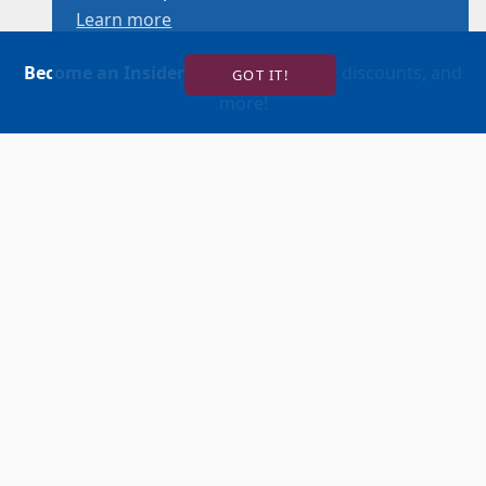
Learn more
Become an Insider
for news, reviews, discounts, and
GOT IT!
more!
SIGN UP!
BUY TICKETS
ACCOUNT LOGIN
847-634-0200
(Box Office)