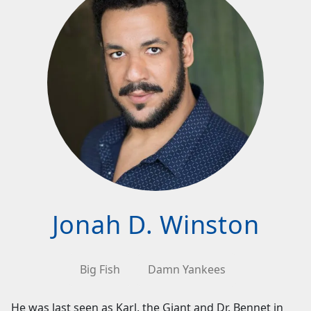
Jonah D. Winston
Big Fish
Damn Yankees
He was last seen as Karl, the Giant and Dr. Bennet in