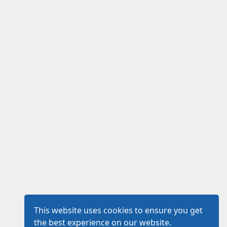
This website uses cookies to ensure you get
the best experience on our website.