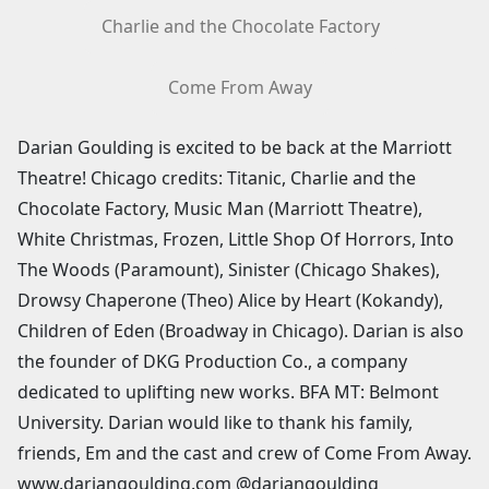
Charlie and the Chocolate Factory
Come From Away
Darian Goulding is excited to be back at the Marriott
Theatre! Chicago credits: Titanic, Charlie and the
Chocolate Factory, Music Man (Marriott Theatre),
White Christmas, Frozen, Little Shop Of Horrors, Into
The Woods (Paramount), Sinister (Chicago Shakes),
Drowsy Chaperone (Theo) Alice by Heart (Kokandy),
Children of Eden (Broadway in Chicago). Darian is also
the founder of DKG Production Co., a company
dedicated to uplifting new works. BFA MT: Belmont
University. Darian would like to thank his family,
friends, Em and the cast and crew of Come From Away.
www.dariangoulding.com @dariangoulding