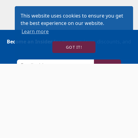
This website uses cookies to ensure you get
the best experience on our website.
Learn more
Become an Insider
for news, reviews, discounts, and
GOT IT!
more!
SIGN UP!
BUY TICKETS
ACCOUNT LOGIN