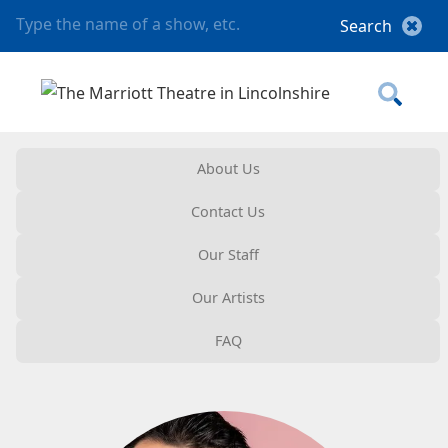
About Us
Contact Us
Our Staff
Our Artists
FAQ