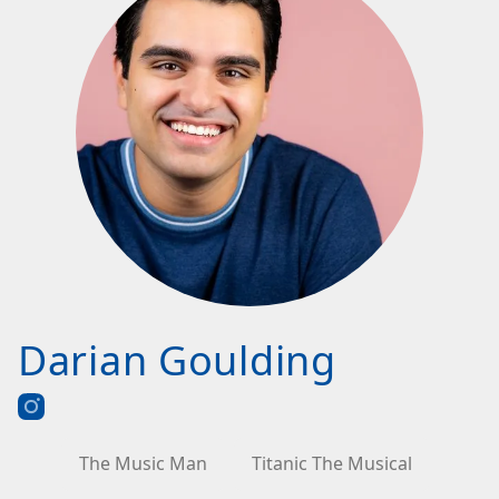
Darian Goulding
The Music Man
Titanic The Musical