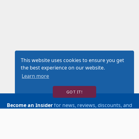
This website uses cookies to ensure you get
the best experience on our website.
Learn more
GOT IT!
Become an Insider
for news, reviews, discounts, and
more!
SIGN UP!