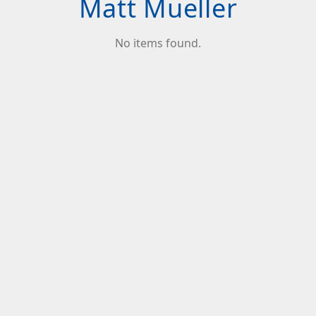
Matt Mueller
No items found.