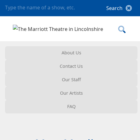
About Us
Contact Us
Our Staff
Our Artists
FAQ