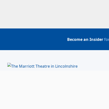
Become an Insider
for
BUY TICKETS
ACCOUNT LOGIN
847-634-0200
(Box Office)