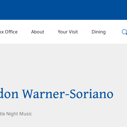
ox Office
About
Your Visit
Dining
don Warner-Soriano
ttle Night Music