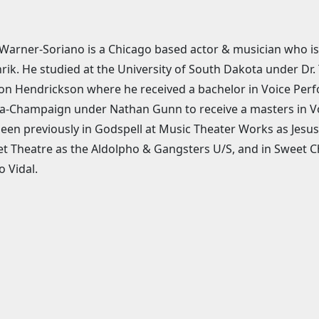
Warner-Soriano is a Chicago based actor & musician who is 
rik. He studied at the University of South Dakota under Dr
n Hendrickson where he received a bachelor in Voice Perfor
-Champaign under Nathan Gunn to receive a masters in Vo
een previously in Godspell at Music Theater Works as Jes
t Theatre as the Aldolpho & Gangsters U/S, and in Sweet C
o Vidal.