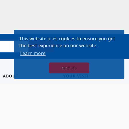
This website uses cookies to ensure you get
the best experience on our website.
SIGN UP!
Learn more
GOT IT!
ABOUT
YOUR VISIT
About Us
Hotel Lodging
Contact Us
Directions & Parking
Our Staff
Accessibility
Our Artists
Dining
FAQ