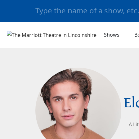
Shows
B
El
A Li