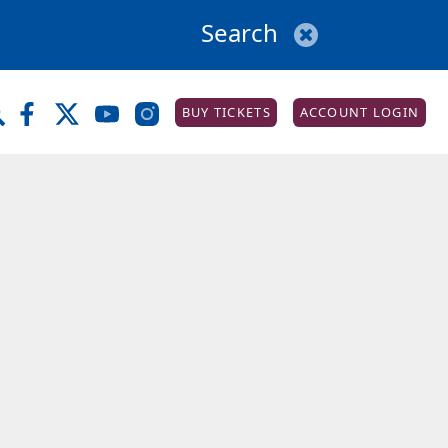
BUY TICKETS
ACCOUNT LOGIN