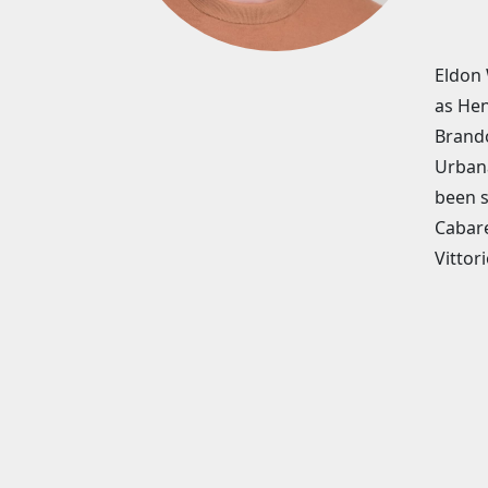
Eldon 
as Hen
Brando
Urbana
been s
Cabare
Vittori