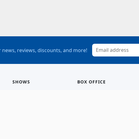
 news, reviews, discounts, and more!
SHOWS
BOX OFFICE
Mainstage
Group Sales
Children’s Theatre
StagePass
Special Events
Subscriptions
Calendar
Seating Chart
History/Archive
Gift Cards