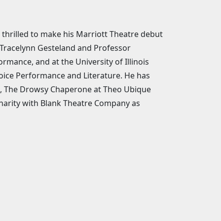
thrilled to make his Marriott Theatre debut
. Tracelynn Gesteland and Professor
mance, and at the University of Illinois
ice Performance and Literature. He has
us, The Drowsy Chaperone at Theo Ubique
harity with Blank Theatre Company as