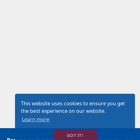
This website uses cookies to ensure you get
the best experience on our website.
Learn more
GOT IT!