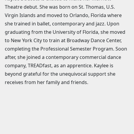
Theatre debut. She was born on St. Thomas, U.S.
Virgin Islands and moved to Orlando, Florida where
she trained in ballet, contemporary and jazz. Upon
graduating from the University of Florida, she moved
to New York City to train at Broadway Dance Center,
completing the Professional Semester Program. Soon
after, she joined a contemporary commercial dance
company, TREADfast, as an apprentice. Kaylee is
beyond grateful for the unequivocal support she
receives from her family and friends.