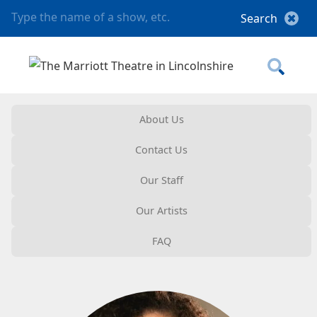
About Us
Contact Us
Our Staff
Our Artists
FAQ