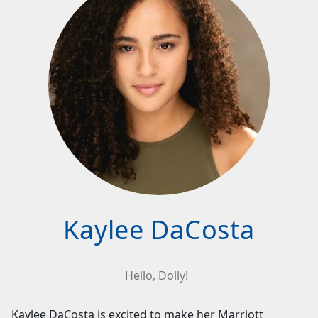
Kaylee DaCosta
Hello, Dolly!
Kaylee DaCosta is excited to make her Marriott