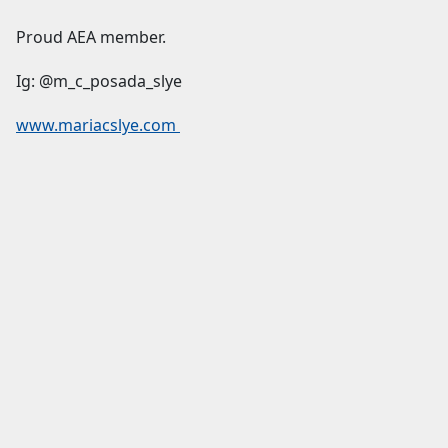
Proud AEA member.
Ig: @m_c_posada_slye
www.mariacslye.com