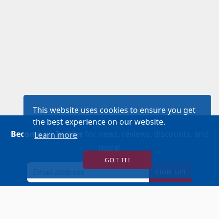
This website uses cookies to ensure you get
the best experience on our website.
Become an Insider
for news, reviews, discounts, and
Learn more
more!
GOT IT!
SIGN UP!