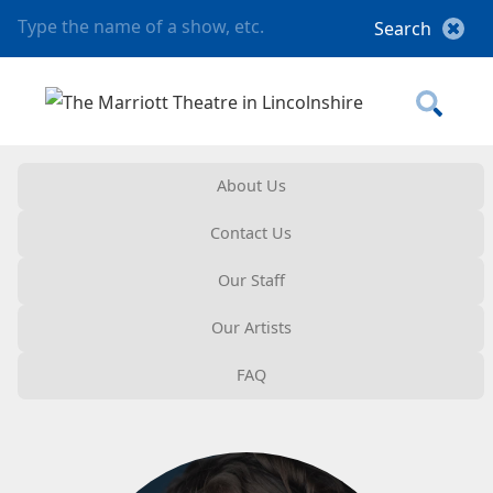
About Us
Contact Us
Our Staff
Our Artists
FAQ