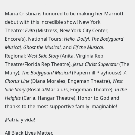
Maria Cristina is honored to be making her Marriott
debut with this incredible show! New York
Theatre:
Evita
(Mistress, New York City Center,
Encore’s). National Tours:
Hello, Dolly!
,
The Bodyguard
Musical, Ghost the Musical
, and
Elf the Musical
.
Regional:
West Side Story
(Anita, Virginia Rep
Theatre/Florida Rep Theatre),
Jesus Christ Superstar
(The
Muny),
The Bodyguard Musical
(Papermill Playhouse),
A
Chorus Line
(Diana Morales, Engeman Theatre),
West
Side Story
(Rosalia/Maria u/s, Engeman Theatre),
In the
Heights
(Carla, Hangar Theatre). Honor to God and
thanks to the most supportive family imaginable!
¡Patria y vida!
All Black Lives Matter.