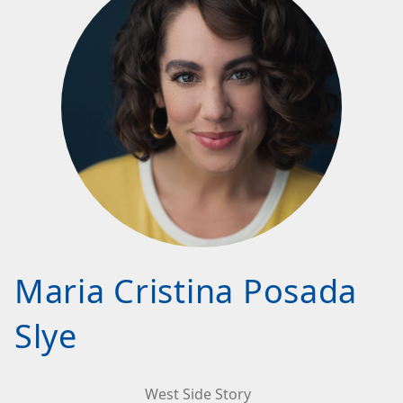
Maria Cristina Posada
Slye
West Side Story