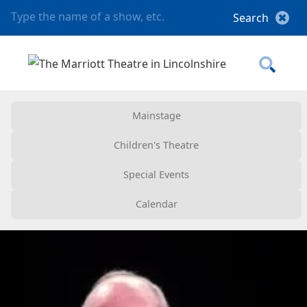
Mainstage
Children's Theatre
Special Events
Calendar