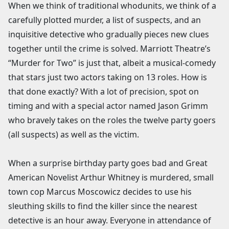
When we think of traditional whodunits, we think of a
carefully plotted murder, a list of suspects, and an
inquisitive detective who gradually pieces new clues
together until the crime is solved. Marriott Theatre’s
“Murder for Two” is just that, albeit a musical-comedy
that stars just two actors taking on 13 roles. How is
that done exactly? With a lot of precision, spot on
timing and with a special actor named Jason Grimm
who bravely takes on the roles the twelve party goers
(all suspects) as well as the victim.
When a surprise birthday party goes bad and Great
American Novelist Arthur Whitney is murdered, small
town cop Marcus Moscowicz decides to use his
sleuthing skills to find the killer since the nearest
detective is an hour away. Everyone in attendance of