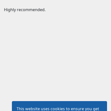
Highly recommended.
This website uses cookies to ensure you get