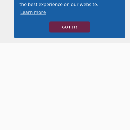
the best experience on our website.
Learn more
GOT IT!