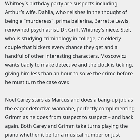
Whitney’s birthday party are suspects including
Arthur’s wife, Dahlia, who relishes in the thought of
being a “murderess”, prima ballerina, Barrette Lewis,
renowned psychiatrist, Dr. Griff, Whitney’s niece, Stef,
who is studying criminology in college, an elderly
couple that bickers every chance they get and a
handful of other interesting characters. Moscowicz
wants badly to make detective and the clock is ticking,
giving him less than an hour to solve the crime before
he must turn the case over.
Noel Carey stars as Marcus and does a bang-up job as
the eager detective-wannabe, perfectly complimenting
Grimm as he goes from suspect to suspect – and back
again. Both Carey and Grimm take turns playing the
piano whether it be for a musical number or just