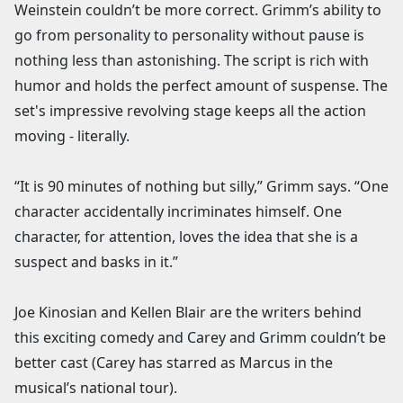
Weinstein couldn’t be more correct. Grimm’s ability to
go from personality to personality without pause is
nothing less than astonishing. The script is rich with
humor and holds the perfect amount of suspense. The
set's impressive revolving stage keeps all the action
moving - literally.
“It is 90 minutes of nothing but silly,” Grimm says. “One
character accidentally incriminates himself. One
character, for attention, loves the idea that she is a
suspect and basks in it.”
Joe Kinosian and Kellen Blair are the writers behind
this exciting comedy and Carey and Grimm couldn’t be
better cast (Carey has starred as Marcus in the
musical’s national tour).