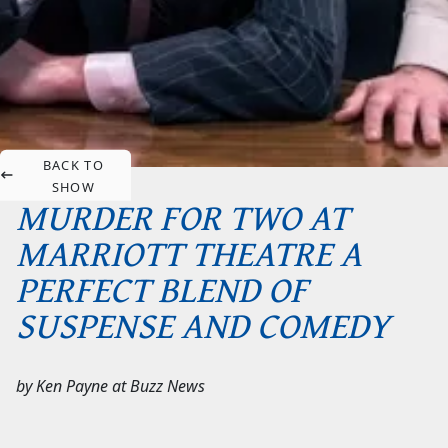
BACK TO
SHOW
MURDER FOR TWO AT
MARRIOTT THEATRE A
PERFECT BLEND OF
SUSPENSE AND COMEDY
by
Ken Payne
at
Buzz News