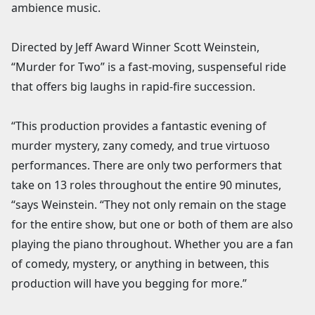
ambience music.
Directed by Jeff Award Winner Scott Weinstein,
“Murder for Two” is a fast-moving, suspenseful ride
that offers big laughs in rapid-fire succession.
“This production provides a fantastic evening of
murder mystery, zany comedy, and true virtuoso
performances. There are only two performers that
take on 13 roles throughout the entire 90 minutes,
“says Weinstein. “They not only remain on the stage
for the entire show, but one or both of them are also
playing the piano throughout. Whether you are a fan
of comedy, mystery, or anything in between, this
production will have you begging for more.”