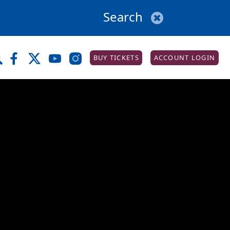
BUY TICKETS
ACCOUNT LOGIN