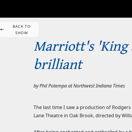
BACK TO
SHOW
Marriott's 'King
brilliant
by
Phil Potempa
at
Northwest Indiana Times
The last time I saw a production of Rodgers 
Lane Theatre in Oak Brook, directed by Will