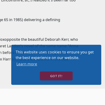
colnshire, Ill., I realized it's been far too
 65 in 1985) delivering a defining
 Foxopposite the beautiful Deborah Kerr, who
rgaret Landon's novel of the same name "Anna
This website uses cookies to ensure you get
before all of this, 20th Century Fox had
the best experience on our website.
x Harrison and Irene Dunne in the title
Learn more
GOT IT!
 authentic sets and costumes, for this new