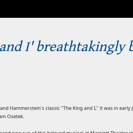
 and I' breathtakingly 
and Hammerstein's classic "The King and I," it was in early
iam Osetek.