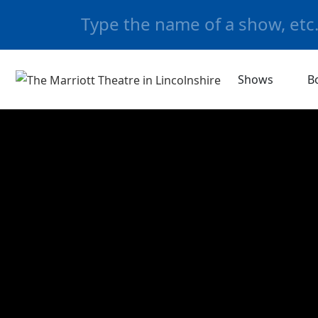
Shows
B