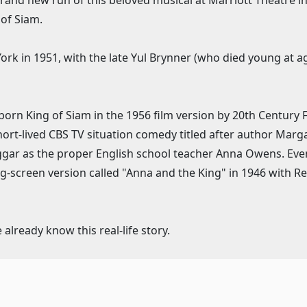
nd new run of this beloved musical at Marriott Theatre in Lin
 of Siam.
k in 1951, with the late Yul Brynner (who died young at age
born King of Siam in the 1956 film version by 20th Century
 short-lived CBS TV situation comedy titled after author Ma
gar as the proper English school teacher Anna Owens. Even 
ig-screen version called "Anna and the King" in 1946 with Re
already know this real-life story.
o the mysterious Ancient Orient, surrounded by elegant and
 Jan. 4.