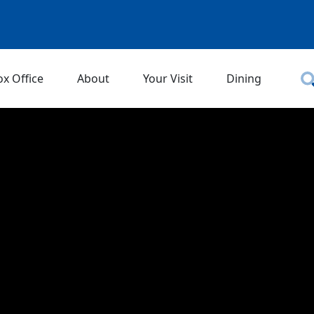
ox Office
About
Your Visit
Dining