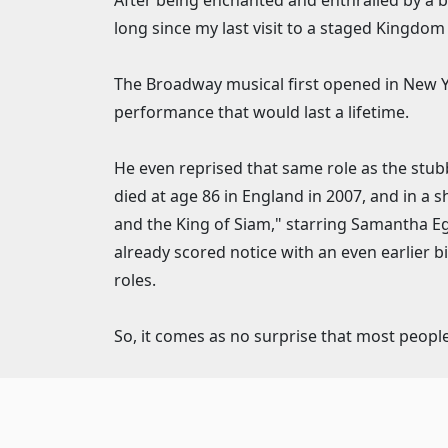
After being enchanted and enthralled by a bra
long since my last visit to a staged Kingdom
The Broadway musical first opened in New Yor
performance that would last a lifetime.
He even reprised that same role as the stub
died at age 86 in England in 2007, and in a
and the King of Siam," starring Samantha Eg
already scored notice with an even earlier b
roles.
So, it comes as no surprise that most people 
Marriott audiences are easily transported t
run that continues through the holidays until