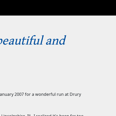
beautiful and
 January 2007 for a wonderful run at Drury