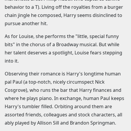
behavior to a T). Living off the royalties from a burger
chain jingle he composed, Harry seems disinclined to
pursue another hit.
As for Louise, she performs the "little, special funny
bits" in the chorus of a Broadway musical. But while
her talent deserves a spotlight, Louise fears stepping
into it.
Observing their romance is Harry's longtime human
pal Paul (a top-notch, nicely circumspect Nick
Cosgrove), who runs the bar that Harry finances and
where he plays piano. In exchange, human Paul keeps
Harry's tumbler filled. Orbiting around them are
assorted friends, colleagues and stock characters, all
ably played by Allison Sill and Brandon Springman.