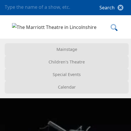
Mainstage
Children's Theatre
Special Events
Calendar