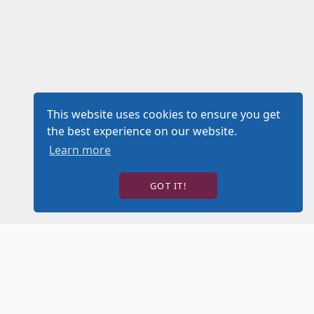
This website uses cookies to ensure you get
the best experience on our website.
Learn more
GOT IT!