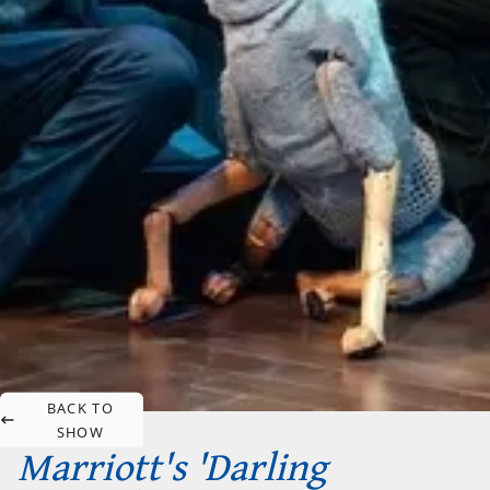
BACK TO
SHOW
Marriott's 'Darling