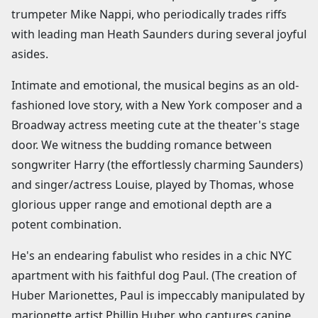
trumpeter Mike Nappi, who periodically trades riffs
with leading man Heath Saunders during several joyful
asides.
Intimate and emotional, the musical begins as an old-
fashioned love story, with a New York composer and a
Broadway actress meeting cute at the theater's stage
door. We witness the budding romance between
songwriter Harry (the effortlessly charming Saunders)
and singer/actress Louise, played by Thomas, whose
glorious upper range and emotional depth are a
potent combination.
He's an endearing fabulist who resides in a chic NYC
apartment with his faithful dog Paul. (The creation of
Huber Marionettes, Paul is impeccably manipulated by
marionette artist Phillip Huber. who captures canine