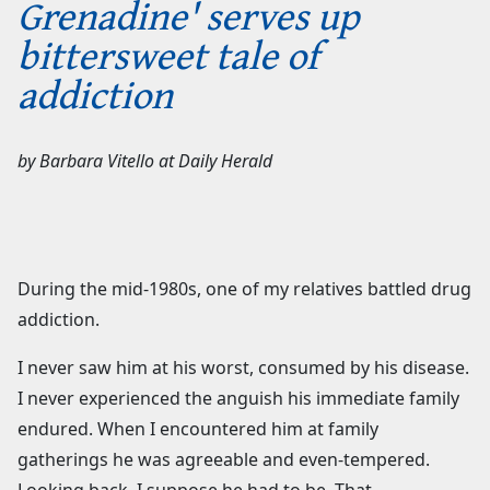
Grenadine' serves up
bittersweet tale of
addiction
by
Barbara Vitello
at
Daily Herald
During the mid-1980s, one of my relatives battled drug
addiction.
I never saw him at his worst, consumed by his disease.
I never experienced the anguish his immediate family
endured. When I encountered him at family
gatherings he was agreeable and even-tempered.
Looking back, I suppose he had to be. That