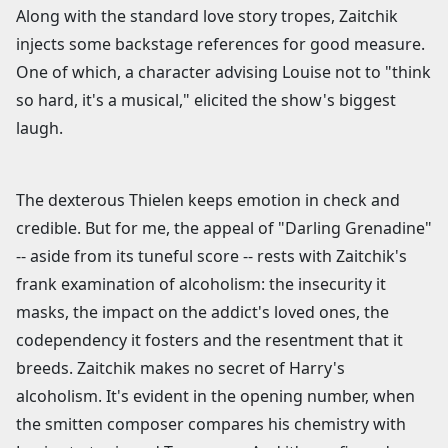
Along with the standard love story tropes, Zaitchik
injects some backstage references for good measure.
One of which, a character advising Louise not to "think
so hard, it's a musical," elicited the show's biggest
laugh.
The dexterous Thielen keeps emotion in check and
credible. But for me, the appeal of "Darling Grenadine"
-- aside from its tuneful score -- rests with Zaitchik's
frank examination of alcoholism: the insecurity it
masks, the impact on the addict's loved ones, the
codependency it fosters and the resentment that it
breeds. Zaitchik makes no secret of Harry's
alcoholism. It's evident in the opening number, when
the smitten composer compares his chemistry with