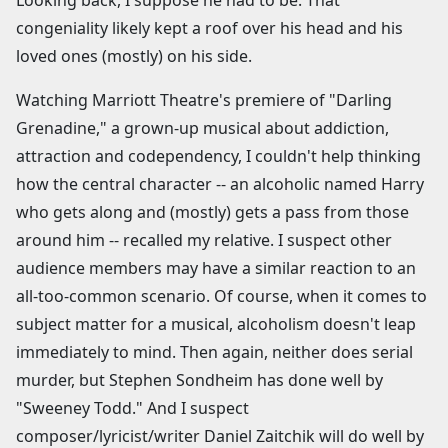
congeniality likely kept a roof over his head and his
loved ones (mostly) on his side.
Watching Marriott Theatre's premiere of "Darling
Grenadine," a grown-up musical about addiction,
attraction and codependency, I couldn't help thinking
how the central character -- an alcoholic named Harry
who gets along and (mostly) gets a pass from those
around him -- recalled my relative. I suspect other
audience members may have a similar reaction to an
all-too-common scenario. Of course, when it comes to
subject matter for a musical, alcoholism doesn't leap
immediately to mind. Then again, neither does serial
murder, but Stephen Sondheim has done well by
"Sweeney Todd." And I suspect
composer/lyricist/writer Daniel Zaitchik will do well by