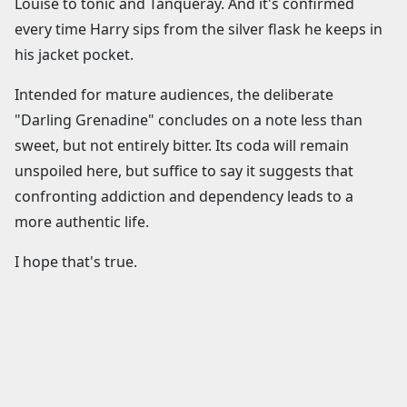
Louise to tonic and Tanqueray. And it's confirmed
every time Harry sips from the silver flask he keeps in
his jacket pocket.
Intended for mature audiences, the deliberate
"Darling Grenadine" concludes on a note less than
sweet, but not entirely bitter. Its coda will remain
unspoiled here, but suffice to say it suggests that
confronting addiction and dependency leads to a
more authentic life.
I hope that's true.