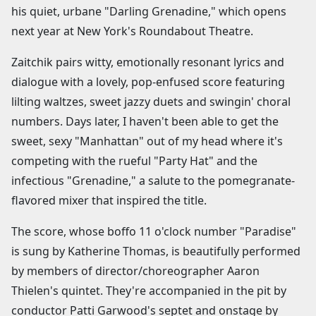
his quiet, urbane "Darling Grenadine," which opens
next year at New York's Roundabout Theatre.
Zaitchik pairs witty, emotionally resonant lyrics and
dialogue with a lovely, pop-enfused score featuring
lilting waltzes, sweet jazzy duets and swingin' choral
numbers. Days later, I haven't been able to get the
sweet, sexy "Manhattan" out of my head where it's
competing with the rueful "Party Hat" and the
infectious "Grenadine," a salute to the pomegranate-
flavored mixer that inspired the title.
The score, whose boffo 11 o'clock number "Paradise"
is sung by Katherine Thomas, is beautifully performed
by members of director/choreographer Aaron
Thielen's quintet. They're accompanied in the pit by
conductor Patti Garwood's septet and onstage by