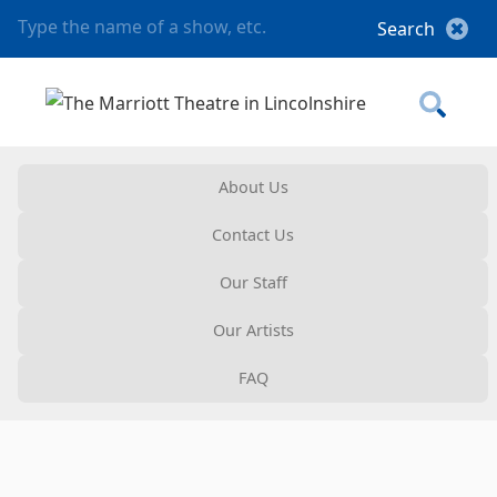
About Us
Contact Us
Our Staff
Our Artists
FAQ