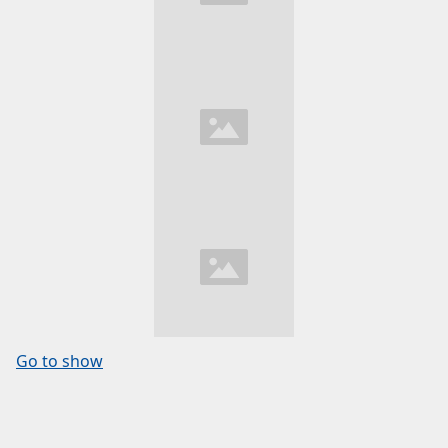
Go to show