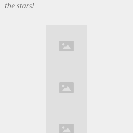
the stars!