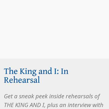
The King and I: In
Rehearsal
Get a sneak peek inside rehearsals of
THE KING AND I, plus an interview with