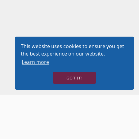
This website uses cookies to ensure you get
the best experience on our website.
Learn more
GOT IT!