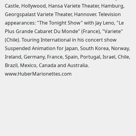
Castle, Hollywood, Hansa Variete Theater, Hamburg,
Georgspalast Variete Theater, Hannover. Television
appearances: "The Tonight Show" with Jay Leno, "Le
Plus Grande Cabaret Du Monde" (France), "Variete"
(Chile). Touring International in his concert show
Suspended Animation for Japan, South Korea, Norway,
Ireland, Germany, France, Spain, Portugal, Israel, Chile,
Brazil, Mexico, Canada and Australia.
www.HuberMarionettes.com