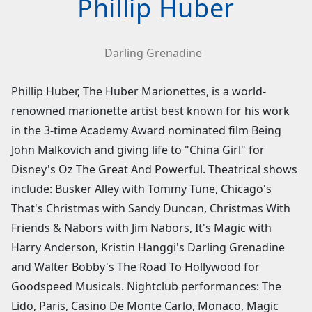
Phillip Huber
Darling Grenadine
Phillip Huber, The Huber Marionettes, is a world-
renowned marionette artist best known for his work
in the 3-time Academy Award nominated film Being
John Malkovich and giving life to "China Girl" for
Disney's Oz The Great And Powerful. Theatrical shows
include: Busker Alley with Tommy Tune, Chicago's
That's Christmas with Sandy Duncan, Christmas With
Friends & Nabors with Jim Nabors, It's Magic with
Harry Anderson, Kristin Hanggi's Darling Grenadine
and Walter Bobby's The Road To Hollywood for
Goodspeed Musicals. Nightclub performances: The
Lido, Paris, Casino De Monte Carlo, Monaco, Magic