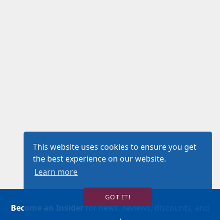
This website uses cookies to ensure you get
the best experience on our website.
Learn more
GOT IT!
Become an Insider
for news, reviews, discounts, and