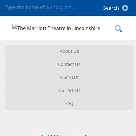
About Us
Contact Us
Our Staff
Our Artists
FAQ