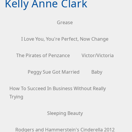
Kelly Anne Clark
Grease
I Love You, You're Perfect, Now Change
The Pirates of Penzance
Victor/Victoria
Peggy Sue Got Married
Baby
How To Succeed In Business Without Really
Trying
Sleeping Beauty
Rodgers and Hammerstein's Cinderella 2012