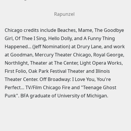
Rapunzel
Chicago credits include Beaches, Mame, The Goodbye
Girl, Of Thee I Sing, Hello Dolly, and A Funny Thing
Happened... (Jeff Nomination) at Drury Lane, and work
at Goodman, Mercury Theater Chicago, Royal George,
Northlight, Theater at The Center, Light Opera Works,
First Folio, Oak Park Festival Theater and Illinois
Theater Center. Off Broadway: I Love You, You're
Perfect... TV/Film Chicago Fire and "Teenage Ghost
Punk". BFA graduate of University of Michigan.