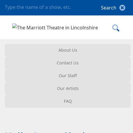
About Us
Contact Us
Our Staff
Our Artists
FAQ