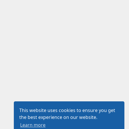
This website uses cookies to ensure you get
the best experience on our website.
Learn more