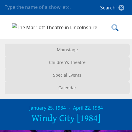
Mainstage
Children's Theatre
Special Events
Calendar
January 25, 1984
-
April 22, 1984
Windy City [1984]