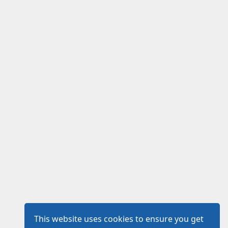
This website uses cookies to ensure you get