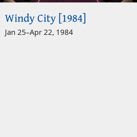
Windy City [1984]
Jan 25
–
Apr 22, 1984