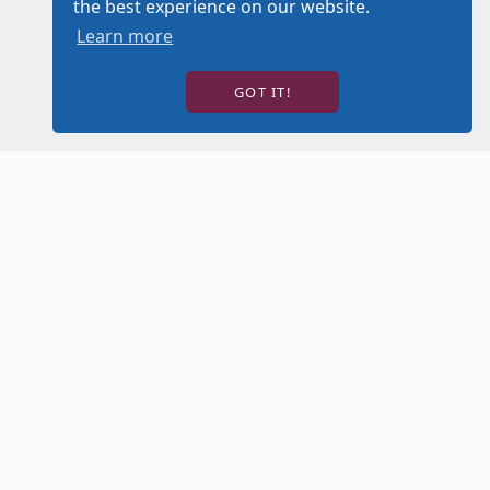
the best experience on our website.
Learn more
GOT IT!