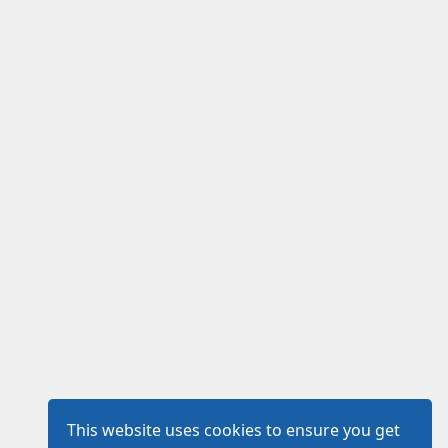
This website uses cookies to ensure you get