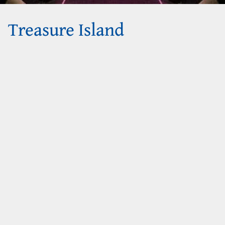
Treasure Island