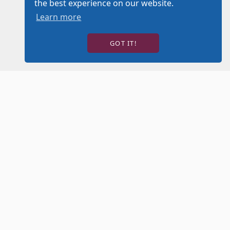
the best experience on our website.
Learn more
GOT IT!