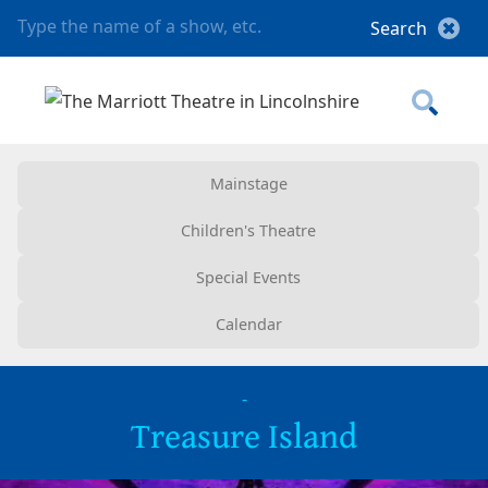
Mainstage
Children's Theatre
Special Events
Calendar
-
Treasure Island