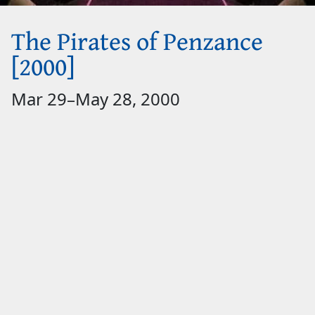
The Pirates of Penzance
[2000]
Mar 29
–
May 28, 2000