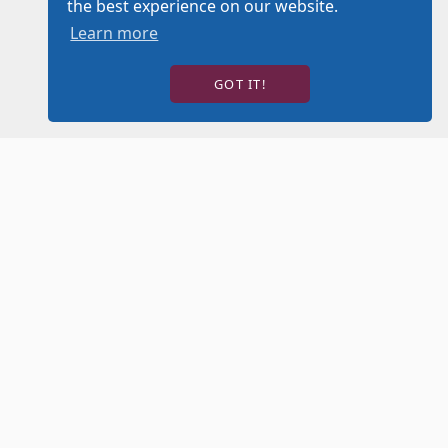
the best experience on our website.
Learn more
GOT IT!