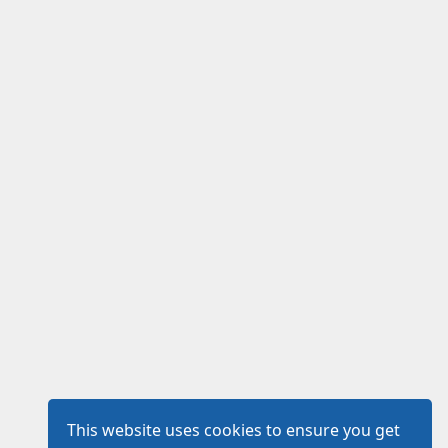
This website uses cookies to ensure you get