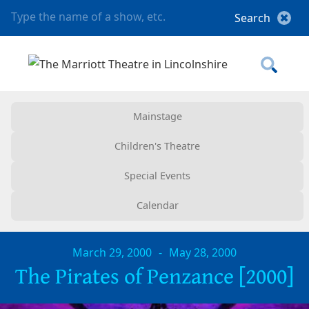
Mainstage
Children's Theatre
Special Events
Calendar
March 29, 2000
-
May 28, 2000
The Pirates of Penzance [2000]