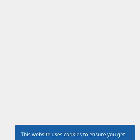
This website uses cookies to ensure you get