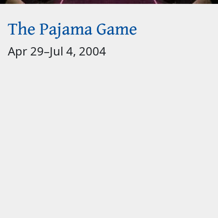
The Pajama Game
Apr 29
–
Jul 4, 2004