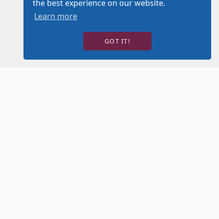
the best experience on our website.
Learn more
GOT IT!