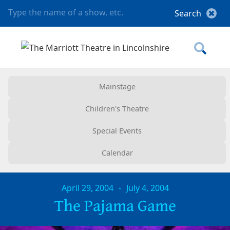
Mainstage
Children's Theatre
Special Events
Calendar
April 29, 2004
-
July 4, 2004
The Pajama Game