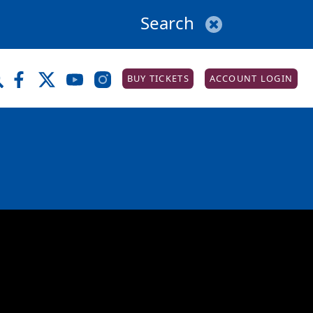
BUY TICKETS
ACCOUNT LOGIN