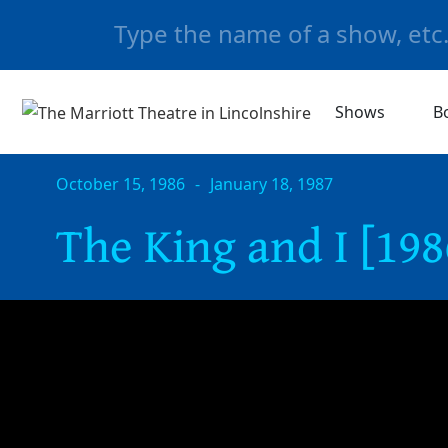
Shows
B
October 15, 1986
-
January 18, 1987
The King and I [198