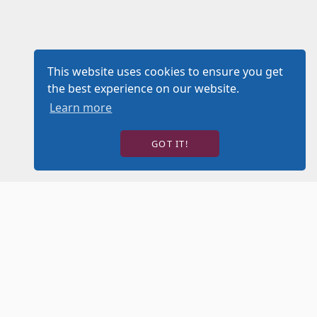
This website uses cookies to ensure you get
the best experience on our website.
Learn more
GOT IT!