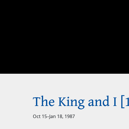
The King and I [
Oct 15
–
Jan 18, 1987