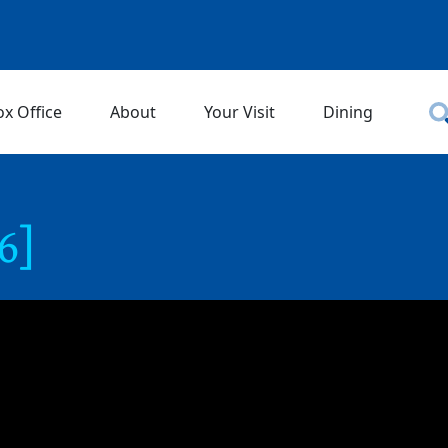
ox Office
About
Your Visit
Dining
6]